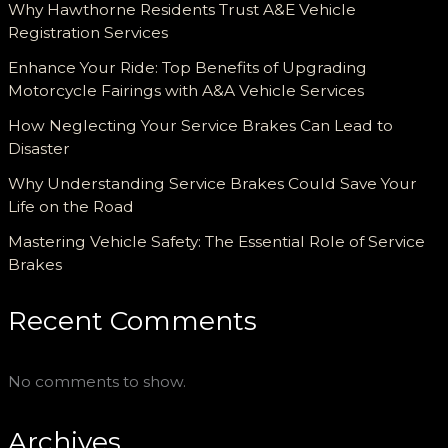
Why Hawthorne Residents Trust A&E Vehicle
Registration Services
Enhance Your Ride: Top Benefits of Upgrading
Motorcycle Fairings with A&A Vehicle Services
How Neglecting Your Service Brakes Can Lead to
Disaster
Why Understanding Service Brakes Could Save Your
Life on the Road
Mastering Vehicle Safety: The Essential Role of Service
Brakes
Recent Comments
No comments to show.
Archives