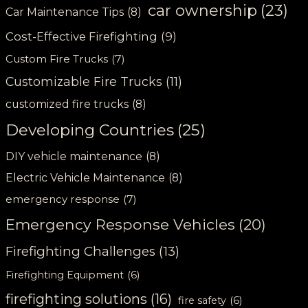
car ownership
(23)
Car Maintenance Tips
(8)
Cost-Effective Firefighting
(9)
Custom Fire Trucks
(7)
Customizable Fire Trucks
(11)
customized fire trucks
(8)
Developing Countries
(25)
DIY vehicle maintenance
(8)
Electric Vehicle Maintenance
(8)
emergency response
(7)
Emergency Response Vehicles
(20)
Firefighting Challenges
(13)
Firefighting Equipment
(6)
firefighting solutions
(16)
fire safety
(6)