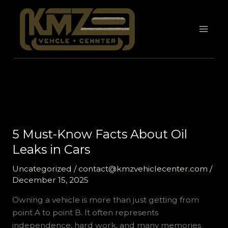
Skip
to
content
5 Must-Know Facts About Oil
Leaks in Cars
Uncategorized
/
contact@kmzvehiclecenter.com
/
December 15, 2025
Owning a vehicle is more than just getting from
point A to point B. It often represents
independence, hard work, and many memories