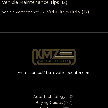
Vehicle Maintenance Tips
(12)
Vehicle Safety
(17)
Vehicle Performance
(6)
Email:
contact@kmzvehiclecenter.com
Auto Technology
(132)
Buying Guides
(177)