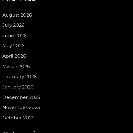
August 2026
July 2026
June 2026
May 2026
April 2026
March 2026
February 2026
January 2026
December 2025
November 2025
October 2025