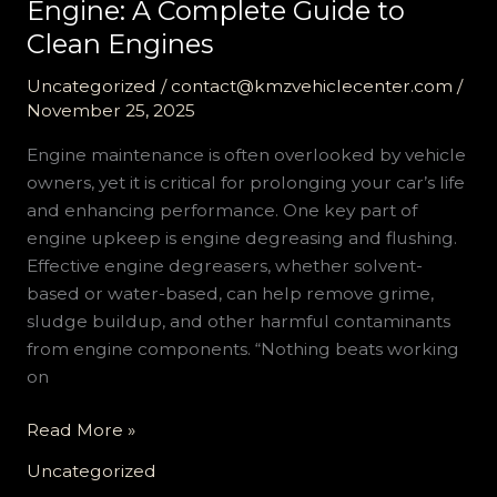
Engine: A Complete Guide to
Clean Engines
Uncategorized
/
contact@kmzvehiclecenter.com
/
November 25, 2025
Engine maintenance is often overlooked by vehicle
owners, yet it is critical for prolonging your car’s life
and enhancing performance. One key part of
engine upkeep is engine degreasing and flushing.
Effective engine degreasers, whether solvent-
based or water-based, can help remove grime,
sludge buildup, and other harmful contaminants
from engine components. “Nothing beats working
on
Don’t
Read More »
Let
Uncategorized
Sludge