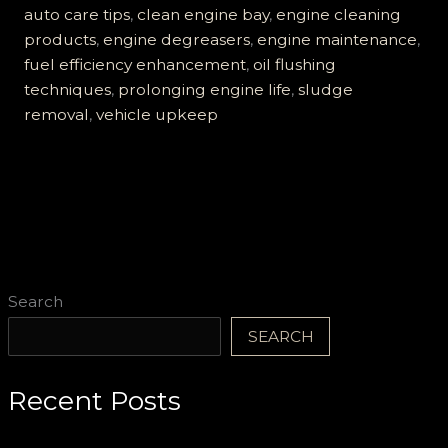
Ruin
auto care tips
,
clean engine bay
,
engine cleaning
Your
products
,
engine degreasers
,
engine maintenance
,
Engine:
fuel efficiency enhancement
,
oil flushing
A
techniques
,
prolonging engine life
,
sludge
Complete
removal
,
vehicle upkeep
Guide
to
Clean
Engines
Search
SEARCH
Recent Posts