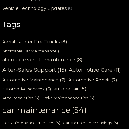
Vehicle Technology Updates
(0)
Tags
Aerial Ladder Fire Trucks
(8)
Affordable Car Maintenance
(5)
affordable vehicle maintenance
(8)
After-Sales Support
(15)
Automotive Care
(11)
Automotive Maintenance
(7)
Automotive Repair
(7)
auto repair
(8)
automotive services
(6)
Auto Repair Tips
(5)
Brake Maintenance Tips
(5)
car maintenance
(54)
Car Maintenance Practices
(5)
Car Maintenance Savings
(5)