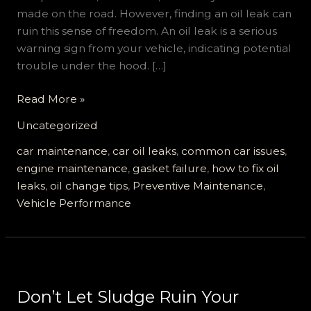
made on the road. However, finding an oil leak can
ruin this sense of freedom. An oil leak is a serious
warning sign from your vehicle, indicating potential
trouble under the hood. […]
5
Read More »
Must-
Uncategorized
Know
Facts
car maintenance
,
car oil leaks
,
common car issues
,
About
engine maintenance
,
gasket failure
,
how to fix oil
Oil
leaks
,
oil change tips
,
Preventive Maintenance
,
Leaks
Vehicle Performance
in
Cars
Don’t Let Sludge Ruin Your