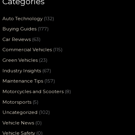
Categories
Auto Technology
(132)
Buying Guides
(177)
Car Reviews
(63)
Commercial Vehicles
(115)
Green Vehicles
(23)
Industry Insights
(67)
Maintenance Tips
(157)
Motorcycles and Scooters
(8)
Motorsports
(5)
Uncategorized
(102)
Vehicle News
(0)
Vehicle Safety
(0)