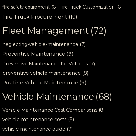
fire safety equipment
(6)
Fire Truck Customization
(6)
Fire Truck Procurement
(10)
Fleet Management
(72)
neglecting-vehicle-maintenance
(7)
Preventive Maintenance
(9)
Preventive Maintenance for Vehicles
(7)
preventive vehicle maintenance
(8)
Routine Vehicle Maintenance
(9)
Vehicle Maintenance
(68)
Vehicle Maintenance Cost Comparisons
(8)
vehicle maintenance costs
(8)
vehicle maintenance guide
(7)