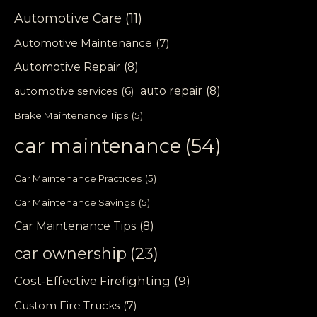
Automotive Care
(11)
Automotive Maintenance
(7)
Automotive Repair
(8)
auto repair
(8)
automotive services
(6)
Brake Maintenance Tips
(5)
car maintenance
(54)
Car Maintenance Practices
(5)
Car Maintenance Savings
(5)
Car Maintenance Tips
(8)
car ownership
(23)
Cost-Effective Firefighting
(9)
Custom Fire Trucks
(7)