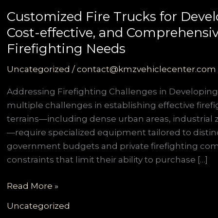
Customized Fire Trucks for Develo
Cost-effective, and Comprehensiv
Firefighting Needs
Uncategorized
/
contact@kmzvehiclecenter.com
Addressing Firefighting Challenges in Developing
multiple challenges in establishing effective firef
terrains—including dense urban areas, industrial z
—require specialized equipment tailored to distin
government budgets and private firefighting com
constraints that limit their ability to purchase […]
Customized
Read More »
Fire
Uncategorized
Trucks