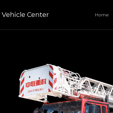
Vehicle Center
Home