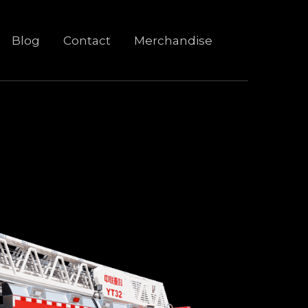
Blog
Contact
Merchandise