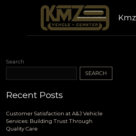
Skip
to
Kmz 
content
Search
SEARCH
Recent Posts
Customer Satisfaction at A&J Vehicle
Services: Building Trust Through
Quality Care