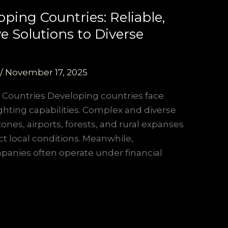
ping Countries: Reliable,
e Solutions to Diverse
/
November 17, 2025
 Countries Developing countries face
ighting capabilities. Complex and diverse
ones, airports, forests, and rural expanses
ct local conditions. Meanwhile,
panies often operate under financial