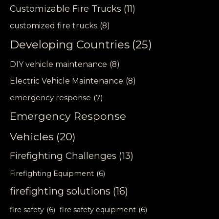
Customizable Fire Trucks
(11)
customized fire trucks
(8)
Developing Countries
(25)
DIY vehicle maintenance
(8)
Electric Vehicle Maintenance
(8)
emergency response
(7)
Emergency Response
Vehicles
(20)
Firefighting Challenges
(13)
Firefighting Equipment
(6)
firefighting solutions
(16)
fire safety
(6)
fire safety equipment
(6)