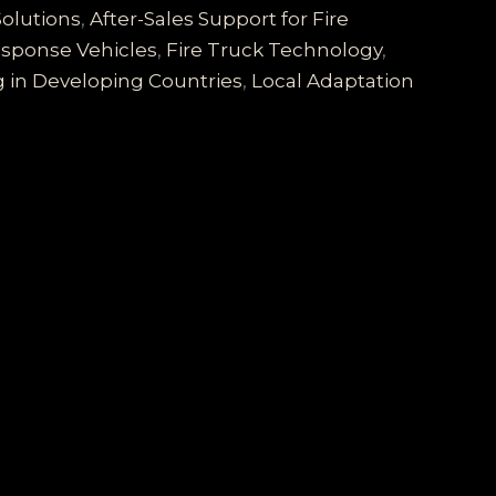
Solutions
,
After-Sales Support for Fire
sponse Vehicles
,
Fire Truck Technology
,
g in Developing Countries
,
Local Adaptation