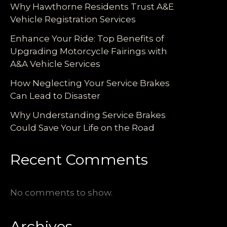
Why Hawthorne Residents Trust A&E
Vehicle Registration Services
Enhance Your Ride: Top Benefits of
Upgrading Motorcycle Fairings with
A&A Vehicle Services
How Neglecting Your Service Brakes
Can Lead to Disaster
Why Understanding Service Brakes
Could Save Your Life on the Road
Recent Comments
No comments to show.
Archives