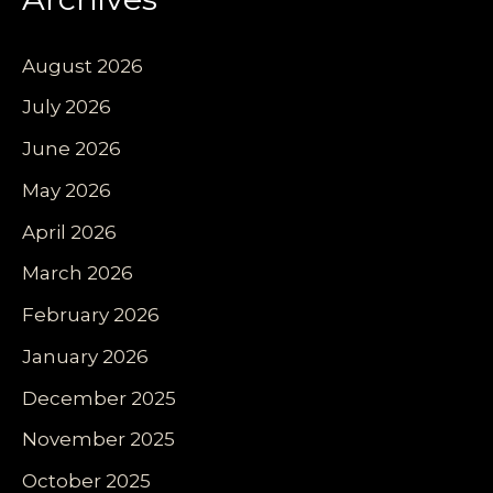
August 2026
July 2026
June 2026
May 2026
April 2026
March 2026
February 2026
January 2026
December 2025
November 2025
October 2025