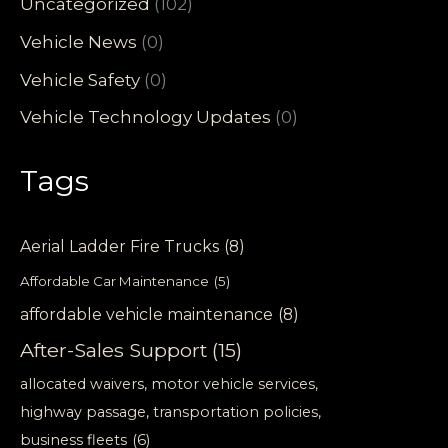
Uncategorized
(102)
Vehicle News
(0)
Vehicle Safety
(0)
Vehicle Technology Updates
(0)
Tags
Aerial Ladder Fire Trucks
(8)
Affordable Car Maintenance
(5)
affordable vehicle maintenance
(8)
After-Sales Support
(15)
allocated waivers, motor vehicle services,
highway passage, transportation policies,
business fleets
(6)