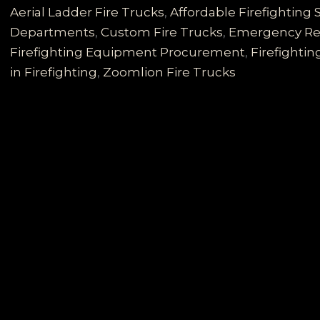
for
Aerial Ladder Fire Trucks
,
Affordable Firefighting 
Developing
Departments
,
Custom Fire Trucks
,
Emergency Re
Countries:
Firefighting Equipment Procurement
,
Firefightin
Reliable,
in Firefighting
,
Zoomlion Fire Trucks
Cost-
effective,
and
Comprehensive
Solutions
to
Diverse
Firefighting
Needs