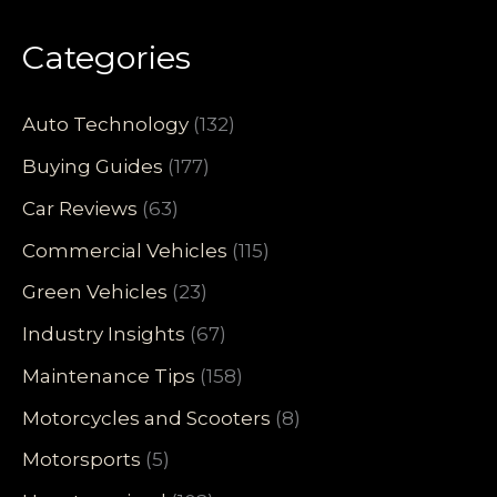
Categories
Auto Technology
(132)
Buying Guides
(177)
Car Reviews
(63)
Commercial Vehicles
(115)
Green Vehicles
(23)
Industry Insights
(67)
Maintenance Tips
(158)
Motorcycles and Scooters
(8)
Motorsports
(5)