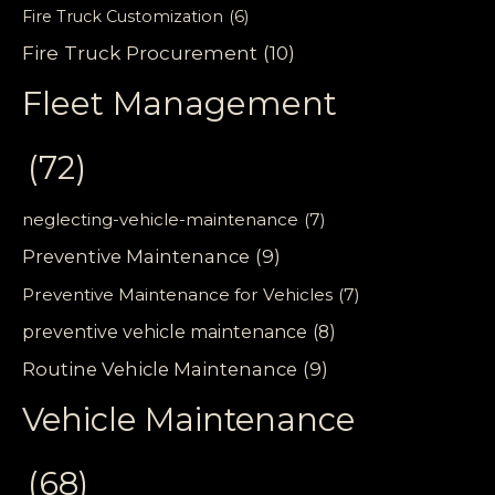
Fire Truck Customization
(6)
Fire Truck Procurement
(10)
Fleet Management
(72)
neglecting-vehicle-maintenance
(7)
Preventive Maintenance
(9)
Preventive Maintenance for Vehicles
(7)
preventive vehicle maintenance
(8)
Routine Vehicle Maintenance
(9)
Vehicle Maintenance
(68)