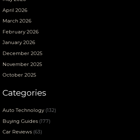
April 2026
March 2026
February 2026
January 2026
December 2025
November 2025
October 2025
Categories
Auto Technology
(132)
Buying Guides
(177)
Car Reviews
(63)