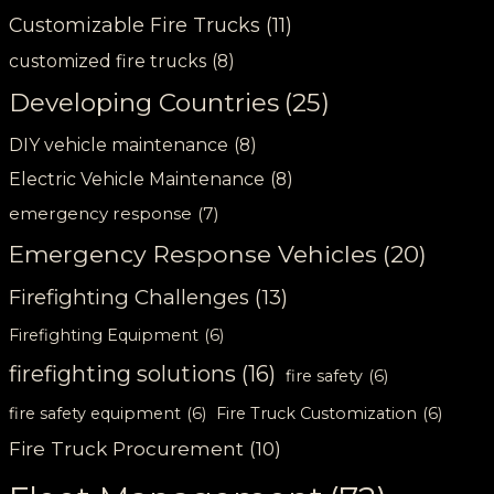
Customizable Fire Trucks
(11)
customized fire trucks
(8)
Developing Countries
(25)
DIY vehicle maintenance
(8)
Electric Vehicle Maintenance
(8)
emergency response
(7)
Emergency Response Vehicles
(20)
Firefighting Challenges
(13)
Firefighting Equipment
(6)
firefighting solutions
(16)
fire safety
(6)
fire safety equipment
(6)
Fire Truck Customization
(6)
Fire Truck Procurement
(10)