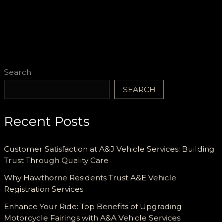
Solutions
to
Diverse
Firefighting
Needs
Search
SEARCH
Recent Posts
Customer Satisfaction at A&J Vehicle Services: Building
Trust Through Quality Care
Why Hawthorne Residents Trust A&E Vehicle
Registration Services
Enhance Your Ride: Top Benefits of Upgrading
Motorcycle Fairings with A&A Vehicle Services