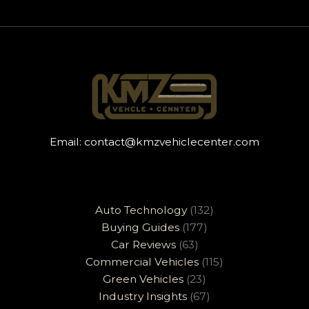
Email:
contact@kmzvehiclecenter.com
Auto Technology
(132)
Buying Guides
(177)
Car Reviews
(63)
Commercial Vehicles
(115)
Green Vehicles
(23)
Industry Insights
(67)