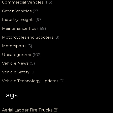
Commercial Vehicles
(115)
Green Vehicles
(23)
Industry Insights
(67)
Maintenance Tips
(158)
Motorcycles and Scooters
(8)
Motorsports
(5)
Uncategorized
(102)
Vehicle News
(0)
Vehicle Safety
(0)
Vehicle Technology Updates
(0)
Tags
Aerial Ladder Fire Trucks
(8)