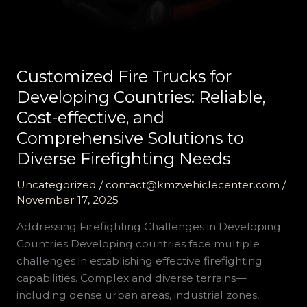
Customized Fire Trucks for
Developing Countries: Reliable,
Cost-effective, and
Comprehensive Solutions to
Diverse Firefighting Needs
Uncategorized
/
contact@kmzvehiclecenter.com
/
November 17, 2025
Addressing Firefighting Challenges in Developing
Countries Developing countries face multiple
challenges in establishing effective firefighting
capabilities. Complex and diverse terrains—
including dense urban areas, industrial zones,