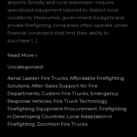
airports, forests, and rural expanses—require
specialized equipment tailored to distinct local
conditions. Meanwhile, government budgets and
private firefighting companies often operate under
financial constraints that limit their ability to
purchase […]
Customized
Read More »
Fire
Uncategorized
Trucks
for
Aerial Ladder Fire Trucks
,
Affordable Firefighting
Developing
Solutions
,
After-Sales Support for Fire
Countries:
Departments
,
Custom Fire Trucks
,
Emergency
Reliable,
Response Vehicles
,
Fire Truck Technology
,
Cost-
Firefighting Equipment Procurement
,
Firefighting
effective,
in Developing Countries
,
Local Adaptation in
and
Firefighting
,
Zoomlion Fire Trucks
Comprehensive