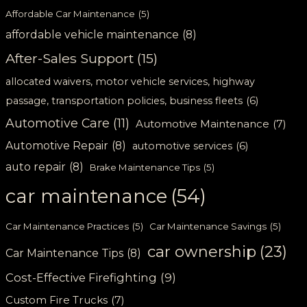
Affordable Car Maintenance
(5)
affordable vehicle maintenance
(8)
After-Sales Support
(15)
allocated waivers, motor vehicle services, highway
passage, transportation policies, business fleets
(6)
Automotive Care
(11)
Automotive Maintenance
(7)
Automotive Repair
(8)
automotive services
(6)
auto repair
(8)
Brake Maintenance Tips
(5)
car maintenance
(54)
Car Maintenance Practices
(5)
Car Maintenance Savings
(5)
car ownership
(23)
Car Maintenance Tips
(8)
Cost-Effective Firefighting
(9)
Custom Fire Trucks
(7)