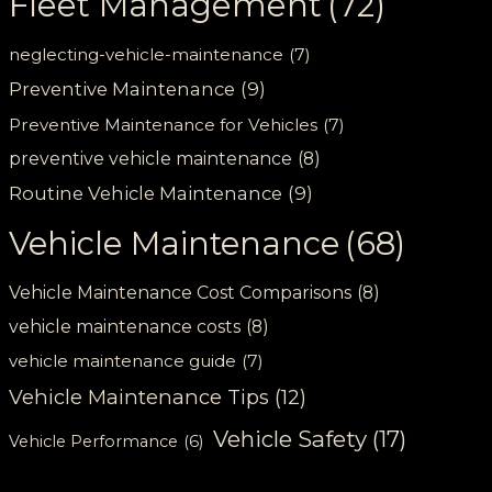
Fleet Management
(72)
neglecting-vehicle-maintenance
(7)
Preventive Maintenance
(9)
Preventive Maintenance for Vehicles
(7)
preventive vehicle maintenance
(8)
Routine Vehicle Maintenance
(9)
Vehicle Maintenance
(68)
Vehicle Maintenance Cost Comparisons
(8)
vehicle maintenance costs
(8)
vehicle maintenance guide
(7)
Vehicle Maintenance Tips
(12)
Vehicle Safety
(17)
Vehicle Performance
(6)