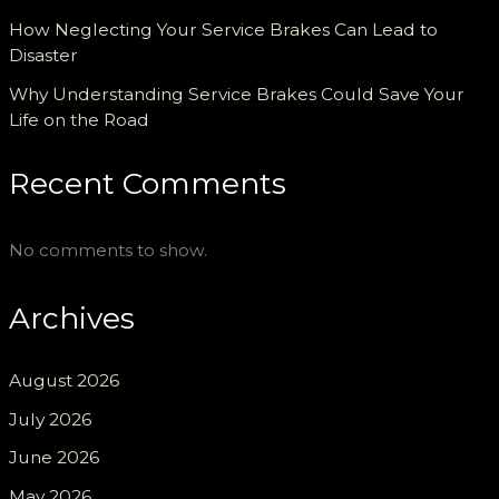
How Neglecting Your Service Brakes Can Lead to
Disaster
Why Understanding Service Brakes Could Save Your
Life on the Road
Recent Comments
No comments to show.
Archives
August 2026
July 2026
June 2026
May 2026