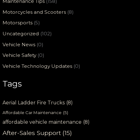
Maintenance Tips
(158)
Motorcycles and Scooters
(8)
Motorsports
(5)
Uncategorized
(102)
Vehicle News
(0)
Vehicle Safety
(0)
Vehicle Technology Updates
(0)
Tags
Aerial Ladder Fire Trucks
(8)
Affordable Car Maintenance
(5)
affordable vehicle maintenance
(8)
After-Sales Support
(15)