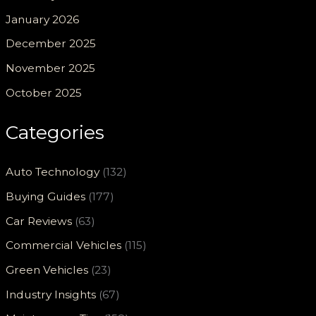
January 2026
December 2025
November 2025
October 2025
Categories
Auto Technology
(132)
Buying Guides
(177)
Car Reviews
(63)
Commercial Vehicles
(115)
Green Vehicles
(23)
Industry Insights
(67)