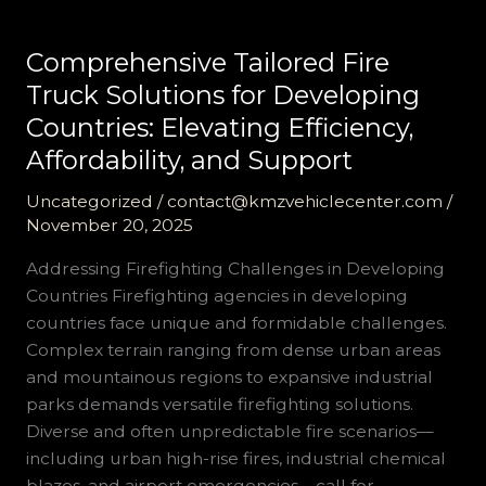
Comprehensive Tailored Fire
Truck Solutions for Developing
Countries: Elevating Efficiency,
Affordability, and Support
Uncategorized
/
contact@kmzvehiclecenter.com
/
November 20, 2025
Addressing Firefighting Challenges in Developing
Countries Firefighting agencies in developing
countries face unique and formidable challenges.
Complex terrain ranging from dense urban areas
and mountainous regions to expansive industrial
parks demands versatile firefighting solutions.
Diverse and often unpredictable fire scenarios—
including urban high-rise fires, industrial chemical
blazes, and airport emergencies—call for