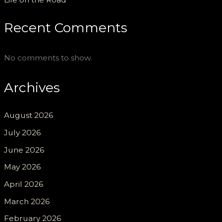
Recent Comments
No comments to show.
Archives
August 2026
July 2026
June 2026
May 2026
April 2026
March 2026
February 2026