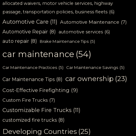
allocated waivers, motor vehicle services, highway
passage, transportation policies, business fleets
(6)
Automotive Care
(11)
Automotive Maintenance
(7)
Automotive Repair
(8)
automotive services
(6)
auto repair
(8)
Brake Maintenance Tips
(5)
car maintenance
(54)
Car Maintenance Practices
(5)
Car Maintenance Savings
(5)
car ownership
(23)
Car Maintenance Tips
(8)
Cost-Effective Firefighting
(9)
Custom Fire Trucks
(7)
Customizable Fire Trucks
(11)
customized fire trucks
(8)
Developing Countries
(25)