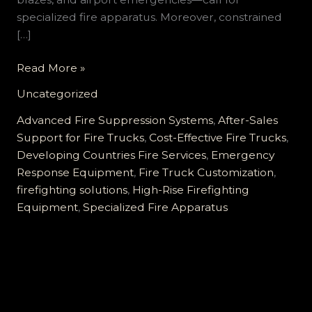
specialized fire apparatus. Moreover, constrained
[…]
Comprehensive
Read More »
Tailored
Uncategorized
Fire
Truck
Advanced Fire Suppression Systems
,
After-Sales
Solutions
Support for Fire Trucks
,
Cost-Effective Fire Trucks
,
for
Developing Countries Fire Services
,
Emergency
Developing
Response Equipment
,
Fire Truck Customization
,
Countries:
firefighting solutions
,
High-Rise Firefighting
Elevating
Equipment
,
Specialized Fire Apparatus
Efficiency,
Affordability,
and
Support