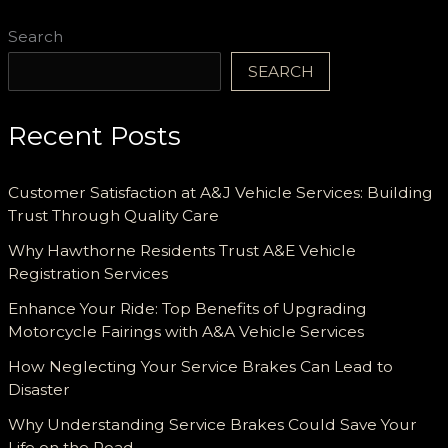
Search
SEARCH
Recent Posts
Customer Satisfaction at A&J Vehicle Services: Building
Trust Through Quality Care
Why Hawthorne Residents Trust A&E Vehicle
Registration Services
Enhance Your Ride: Top Benefits of Upgrading
Motorcycle Fairings with A&A Vehicle Services
How Neglecting Your Service Brakes Can Lead to
Disaster
Why Understanding Service Brakes Could Save Your
Life on the Road