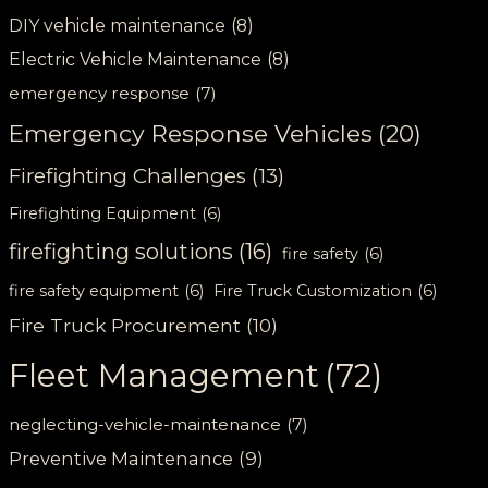
DIY vehicle maintenance
(8)
Electric Vehicle Maintenance
(8)
emergency response
(7)
Emergency Response Vehicles
(20)
Firefighting Challenges
(13)
Firefighting Equipment
(6)
firefighting solutions
(16)
fire safety
(6)
fire safety equipment
(6)
Fire Truck Customization
(6)
Fire Truck Procurement
(10)
Fleet Management
(72)
neglecting-vehicle-maintenance
(7)
Preventive Maintenance
(9)