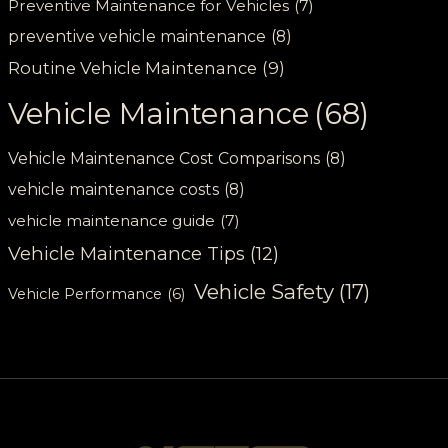
Preventive Maintenance for Vehicles
(7)
preventive vehicle maintenance
(8)
Routine Vehicle Maintenance
(9)
Vehicle Maintenance
(68)
Vehicle Maintenance Cost Comparisons
(8)
vehicle maintenance costs
(8)
vehicle maintenance guide
(7)
Vehicle Maintenance Tips
(12)
Vehicle Safety
(17)
Vehicle Performance
(6)