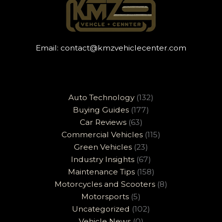
Email:
contact@kmzvehiclecenter.com
Auto Technology
(132)
Buying Guides
(177)
Car Reviews
(63)
Commercial Vehicles
(115)
Green Vehicles
(23)
Industry Insights
(67)
Maintenance Tips
(158)
Motorcycles and Scooters
(8)
Motorsports
(5)
Uncategorized
(102)
Vehicle News
(0)