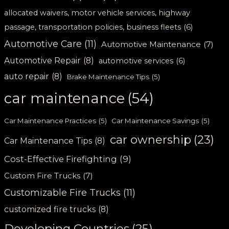
allocated waivers, motor vehicle services, highway
passage, transportation policies, business fleets
(6)
Automotive Care
(11)
Automotive Maintenance
(7)
Automotive Repair
(8)
automotive services
(6)
auto repair
(8)
Brake Maintenance Tips
(5)
car maintenance
(54)
Car Maintenance Practices
(5)
Car Maintenance Savings
(5)
car ownership
(23)
Car Maintenance Tips
(8)
Cost-Effective Firefighting
(9)
Custom Fire Trucks
(7)
Customizable Fire Trucks
(11)
customized fire trucks
(8)
Developing Countries
(25)