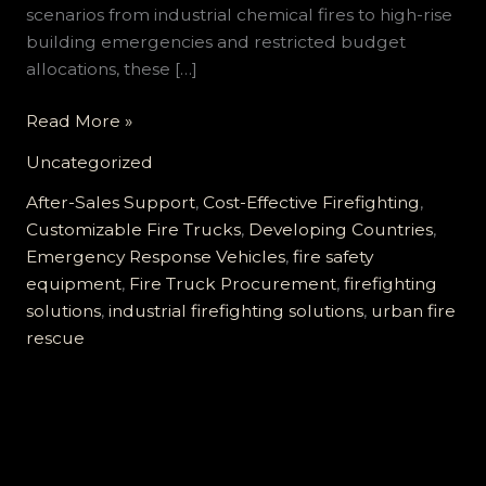
scenarios from industrial chemical fires to high-rise
building emergencies and restricted budget
allocations, these […]
Customized
Read More »
Fire
Uncategorized
Trucks
for
After-Sales Support
,
Cost-Effective Firefighting
,
Developing
Customizable Fire Trucks
,
Developing Countries
,
Countries:
Emergency Response Vehicles
,
fire safety
Meeting
equipment
,
Fire Truck Procurement
,
firefighting
Diverse
solutions
,
industrial firefighting solutions
,
urban fire
Firefighting
rescue
Needs
with
High
Cost-
Effectiveness