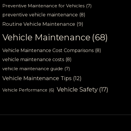
Preventive Maintenance for Vehicles
(7)
preventive vehicle maintenance
(8)
Routine Vehicle Maintenance
(9)
Vehicle Maintenance
(68)
Vehicle Maintenance Cost Comparisons
(8)
vehicle maintenance costs
(8)
vehicle maintenance guide
(7)
Vehicle Maintenance Tips
(12)
Vehicle Safety
(17)
Vehicle Performance
(6)