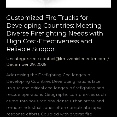
Customized Fire Trucks for
Developing Countries: Meeting
Diverse Firefighting Needs with
High Cost-Effectiveness and
Reliable Support
Uncategorized
/
contact@kmzvehiclecenter.com
/
December 29, 2025
Addressing the Firefighting Challenges in
Developing Countries Developing nations face
unique and critical challenges in firefighting and
rescue operations. Geographic complexities such
as mountainous regions, dense urban areas, and
remote industrial zones often complicate rapid
response efforts. Coupled with diverse fire