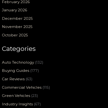
February 2026
January 2026
December 2025
November 2025
October 2025
Categories
Auto Technology
(132)
Buying Guides
(177)
Car Reviews
(63)
Commercial Vehicles
(115)
Green Vehicles
(23)
Industry Insights
(67)