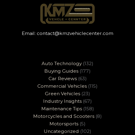
Email:
contact@kmzvehiclecenter.com
Auto Technology
(132)
Buying Guides
(177)
Car Reviews
(63)
Commercial Vehicles
(115)
Green Vehicles
(23)
Industry Insights
(67)
Maintenance Tips
(158)
Motorcycles and Scooters
(8)
Motorsports
(5)
Uncategorized
(102)