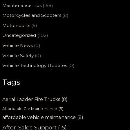
Maintenance Tips
(158)
Motorcycles and Scooters
(8)
Motorsports
(5)
Uncategorized
(102)
Vehicle News
(0)
Vehicle Safety
(0)
Vehicle Technology Updates
(0)
Tags
Aerial Ladder Fire Trucks
(8)
Affordable Car Maintenance
(5)
affordable vehicle maintenance
(8)
After-Sales Support
(15)