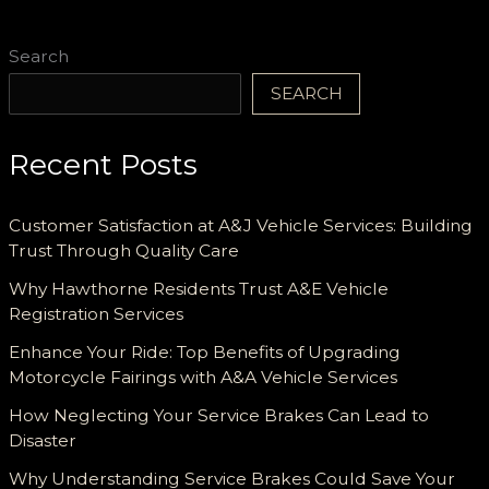
and
Reliable
Search
Support
SEARCH
Recent Posts
Customer Satisfaction at A&J Vehicle Services: Building
Trust Through Quality Care
Why Hawthorne Residents Trust A&E Vehicle
Registration Services
Enhance Your Ride: Top Benefits of Upgrading
Motorcycle Fairings with A&A Vehicle Services
How Neglecting Your Service Brakes Can Lead to
Disaster
Why Understanding Service Brakes Could Save Your