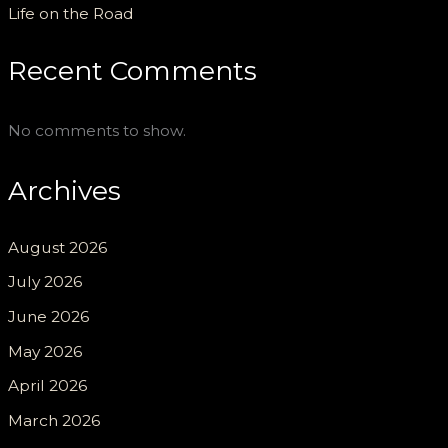
Life on the Road
Recent Comments
No comments to show.
Archives
August 2026
July 2026
June 2026
May 2026
April 2026
March 2026