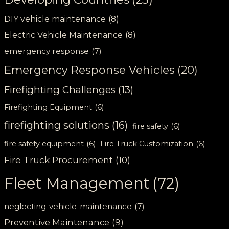
DIY vehicle maintenance
(8)
Electric Vehicle Maintenance
(8)
emergency response
(7)
Emergency Response Vehicles
(20)
Firefighting Challenges
(13)
Firefighting Equipment
(6)
firefighting solutions
(16)
fire safety
(6)
fire safety equipment
(6)
Fire Truck Customization
(6)
Fire Truck Procurement
(10)
Fleet Management
(72)
neglecting-vehicle-maintenance
(7)
Preventive Maintenance
(9)