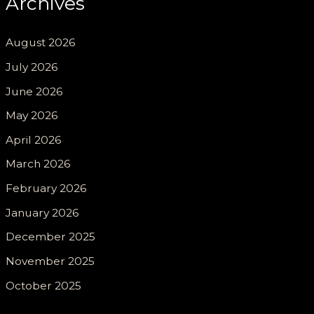
Archives
August 2026
July 2026
June 2026
May 2026
April 2026
March 2026
February 2026
January 2026
December 2025
November 2025
October 2025