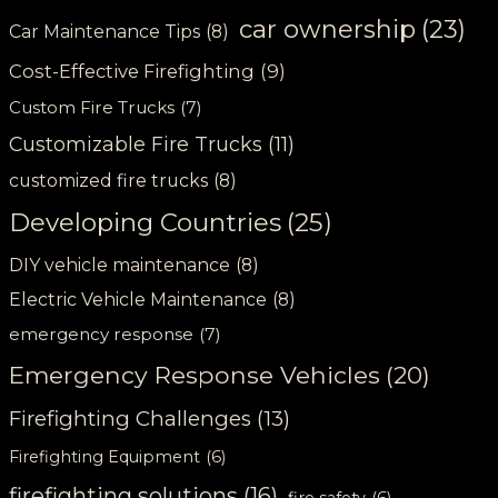
car ownership
(23)
Car Maintenance Tips
(8)
Cost-Effective Firefighting
(9)
Custom Fire Trucks
(7)
Customizable Fire Trucks
(11)
customized fire trucks
(8)
Developing Countries
(25)
DIY vehicle maintenance
(8)
Electric Vehicle Maintenance
(8)
emergency response
(7)
Emergency Response Vehicles
(20)
Firefighting Challenges
(13)
Firefighting Equipment
(6)
firefighting solutions
(16)
fire safety
(6)