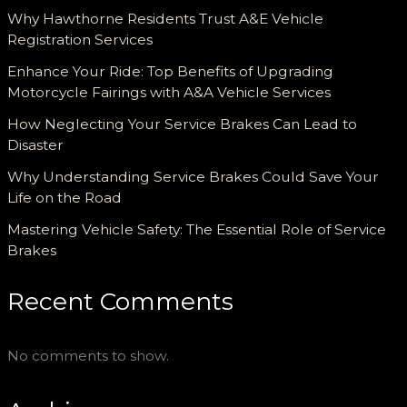
Why Hawthorne Residents Trust A&E Vehicle
Registration Services
Enhance Your Ride: Top Benefits of Upgrading
Motorcycle Fairings with A&A Vehicle Services
How Neglecting Your Service Brakes Can Lead to
Disaster
Why Understanding Service Brakes Could Save Your
Life on the Road
Mastering Vehicle Safety: The Essential Role of Service
Brakes
Recent Comments
No comments to show.