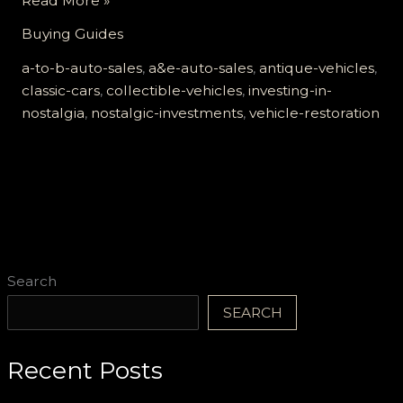
Read More »
in
Buying Guides
Nostalgia:
The
a-to-b-auto-sales
,
a&e-auto-sales
,
antique-vehicles
,
Benefits
classic-cars
,
collectible-vehicles
,
investing-in-
of
nostalgia
,
nostalgic-investments
,
vehicle-restoration
Antique
Vehicles
at
A
to
B
Auto
Search
Sales
SEARCH
Recent Posts