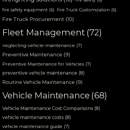
fire safety equipment
(6)
Fire Truck Customization
(6)
Fire Truck Procurement
(10)
Fleet Management
(72)
neglecting-vehicle-maintenance
(7)
Preventive Maintenance
(9)
Preventive Maintenance for Vehicles
(7)
preventive vehicle maintenance
(8)
Routine Vehicle Maintenance
(9)
Vehicle Maintenance
(68)
Vehicle Maintenance Cost Comparisons
(8)
vehicle maintenance costs
(8)
vehicle maintenance guide
(7)