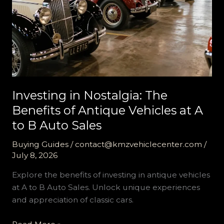
Investing in Nostalgia: The
Benefits of Antique Vehicles at A
to B Auto Sales
Buying Guides
/
contact@kmzvehiclecenter.com
/
July 8, 2026
Explore the benefits of investing in antique vehicles
at A to B Auto Sales. Unlock unique experiences
and appreciation of classic cars.
Investing