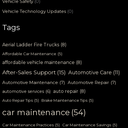
Vehicle Safety
(0)
Vehicle Technology Updates
(0)
Tags
Aerial Ladder Fire Trucks
(8)
Affordable Car Maintenance
(5)
affordable vehicle maintenance
(8)
After-Sales Support
(15)
Automotive Care
(11)
Automotive Maintenance
(7)
Automotive Repair
(7)
auto repair
(8)
automotive services
(6)
Auto Repair Tips
(5)
Brake Maintenance Tips
(5)
car maintenance
(54)
Car Maintenance Practices
(5)
Car Maintenance Savings
(5)