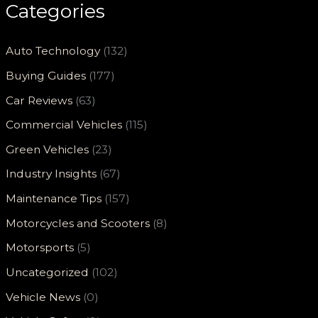
Categories
Auto Technology
(132)
Buying Guides
(177)
Car Reviews
(63)
Commercial Vehicles
(115)
Green Vehicles
(23)
Industry Insights
(67)
Maintenance Tips
(157)
Motorcycles and Scooters
(8)
Motorsports
(5)
Uncategorized
(102)
Vehicle News
(0)