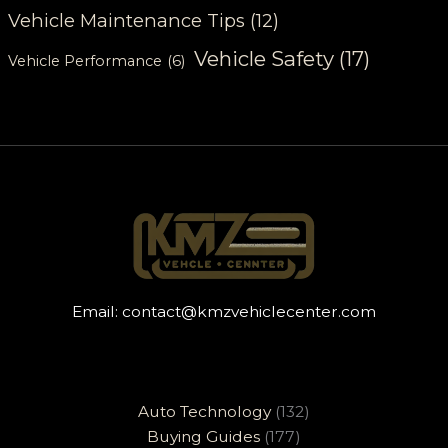
Vehicle Maintenance Tips
(12)
Vehicle Safety
(17)
Vehicle Performance
(6)
Email:
contact@kmzvehiclecenter.com
Auto Technology
(132)
Buying Guides
(177)