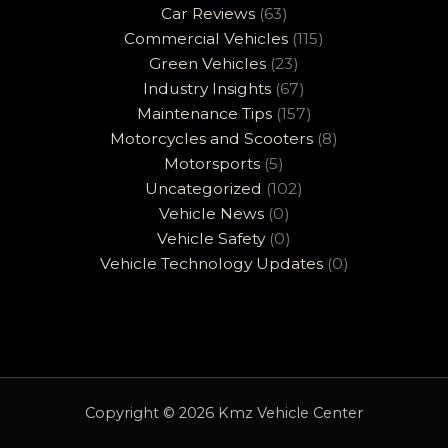
Car Reviews
(63)
Commercial Vehicles
(115)
Green Vehicles
(23)
Industry Insights
(67)
Maintenance Tips
(157)
Motorcycles and Scooters
(8)
Motorsports
(5)
Uncategorized
(102)
Vehicle News
(0)
Vehicle Safety
(0)
Vehicle Technology Updates
(0)
Copyright © 2026 Kmz Vehicle Center