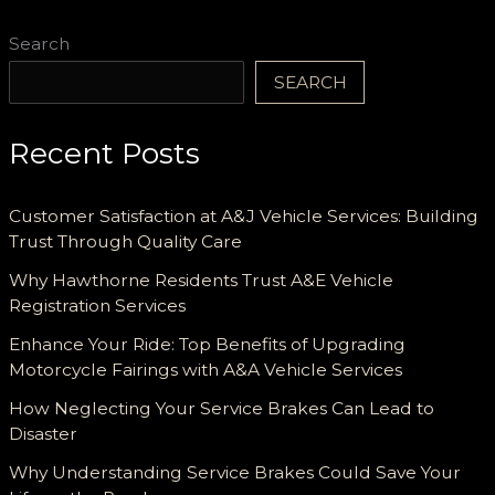
Search
SEARCH
Recent Posts
Customer Satisfaction at A&J Vehicle Services: Building
Trust Through Quality Care
Why Hawthorne Residents Trust A&E Vehicle
Registration Services
Enhance Your Ride: Top Benefits of Upgrading
Motorcycle Fairings with A&A Vehicle Services
How Neglecting Your Service Brakes Can Lead to
Disaster
Why Understanding Service Brakes Could Save Your