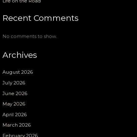
Life on the Road
Recent Comments
No comments to show.
Archives
August 2026
July 2026
June 2026
May 2026
April 2026
March 2026
February 2026