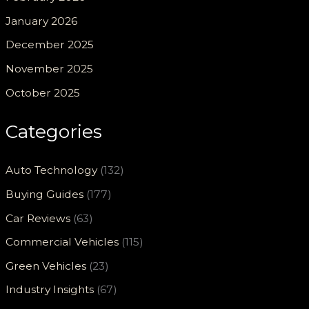
January 2026
December 2025
November 2025
October 2025
Categories
Auto Technology
(132)
Buying Guides
(177)
Car Reviews
(63)
Commercial Vehicles
(115)
Green Vehicles
(23)
Industry Insights
(67)