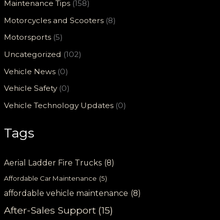
Maintenance Tips
(158)
Motorcycles and Scooters
(8)
Motorsports
(5)
Uncategorized
(102)
Vehicle News
(0)
Vehicle Safety
(0)
Vehicle Technology Updates
(0)
Tags
Aerial Ladder Fire Trucks
(8)
Affordable Car Maintenance
(5)
affordable vehicle maintenance
(8)
After-Sales Support
(15)