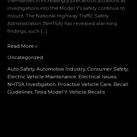
themselves in increasingly precarious situations as
investigations into the Model Y’s safety continue to
mount. The National Highway Traffic Safety
Administration (NHTSA) has revealed alarming
findings, such […]
Tesla
Read More »
Model
Uncategorized
Y
Owners:
Auto Safety
,
Automotive Industry
,
Consumer Safety
,
Don’t
Electric Vehicle Maintenance
,
Electrical Issues
,
Ignore
NHTSA Investigation
,
Proactive Vehicle Care
,
Recall
These
Guidelines
,
Tesla Model Y
,
Vehicle Recalls
Critical
Recall
Warnings!