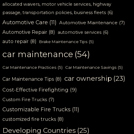
allocated waivers, motor vehicle services, highway
passage, transportation policies, business fleets
(6)
Automotive Care
(11)
Automotive Maintenance
(7)
Automotive Repair
(8)
automotive services
(6)
auto repair
(8)
Brake Maintenance Tips
(5)
car maintenance
(54)
Car Maintenance Practices
(5)
Car Maintenance Savings
(5)
car ownership
(23)
Car Maintenance Tips
(8)
Cost-Effective Firefighting
(9)
Custom Fire Trucks
(7)
Customizable Fire Trucks
(11)
customized fire trucks
(8)
Developing Countries
(25)