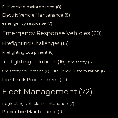
DIY vehicle maintenance
(8)
Electric Vehicle Maintenance
(8)
emergency response
(7)
Emergency Response Vehicles
(20)
Firefighting Challenges
(13)
Firefighting Equipment
(6)
firefighting solutions
(16)
fire safety
(6)
fire safety equipment
(6)
Fire Truck Customization
(6)
Fire Truck Procurement
(10)
Fleet Management
(72)
neglecting-vehicle-maintenance
(7)
Preventive Maintenance
(9)