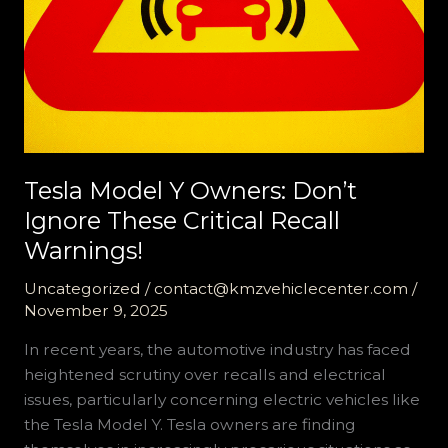
Tesla Model Y Owners: Don’t
Ignore These Critical Recall
Warnings!
Uncategorized
/
contact@kmzvehiclecenter.com
/
November 9, 2025
In recent years, the automotive industry has faced
heightened scrutiny over recalls and electrical
issues, particularly concerning electric vehicles like
the Tesla Model Y. Tesla owners are finding