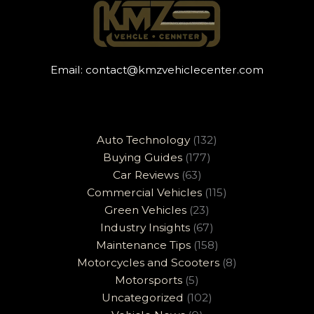
Email:
contact@kmzvehiclecenter.com
Auto Technology
(132)
Buying Guides
(177)
Car Reviews
(63)
Commercial Vehicles
(115)
Green Vehicles
(23)
Industry Insights
(67)
Maintenance Tips
(158)
Motorcycles and Scooters
(8)
Motorsports
(5)
Uncategorized
(102)