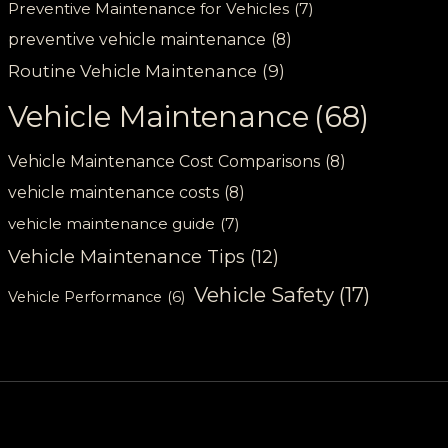
Preventive Maintenance for Vehicles
(7)
preventive vehicle maintenance
(8)
Routine Vehicle Maintenance
(9)
Vehicle Maintenance
(68)
Vehicle Maintenance Cost Comparisons
(8)
vehicle maintenance costs
(8)
vehicle maintenance guide
(7)
Vehicle Maintenance Tips
(12)
Vehicle Safety
(17)
Vehicle Performance
(6)