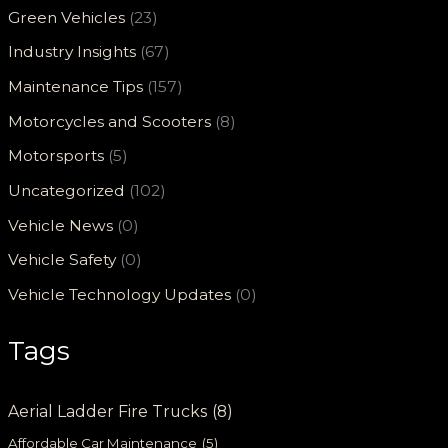
Green Vehicles
(23)
Industry Insights
(67)
Maintenance Tips
(157)
Motorcycles and Scooters
(8)
Motorsports
(5)
Uncategorized
(102)
Vehicle News
(0)
Vehicle Safety
(0)
Vehicle Technology Updates
(0)
Tags
Aerial Ladder Fire Trucks
(8)
Affordable Car Maintenance
(5)