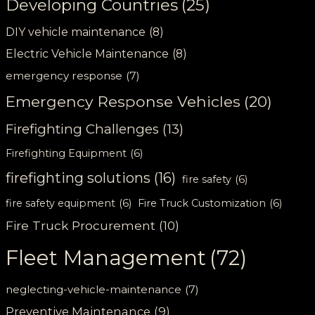
Developing Countries
(25)
DIY vehicle maintenance
(8)
Electric Vehicle Maintenance
(8)
emergency response
(7)
Emergency Response Vehicles
(20)
Firefighting Challenges
(13)
Firefighting Equipment
(6)
firefighting solutions
(16)
fire safety
(6)
fire safety equipment
(6)
Fire Truck Customization
(6)
Fire Truck Procurement
(10)
Fleet Management
(72)
neglecting-vehicle-maintenance
(7)
Preventive Maintenance
(9)