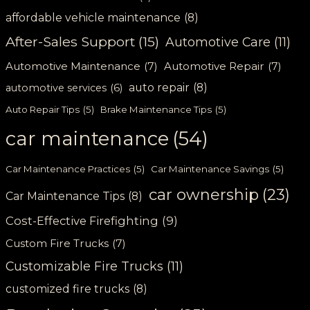
affordable vehicle maintenance
(8)
After-Sales Support
(15)
Automotive Care
(11)
Automotive Maintenance
(7)
Automotive Repair
(7)
auto repair
(8)
automotive services
(6)
Auto Repair Tips
(5)
Brake Maintenance Tips
(5)
car maintenance
(54)
Car Maintenance Practices
(5)
Car Maintenance Savings
(5)
car ownership
(23)
Car Maintenance Tips
(8)
Cost-Effective Firefighting
(9)
Custom Fire Trucks
(7)
Customizable Fire Trucks
(11)
customized fire trucks
(8)