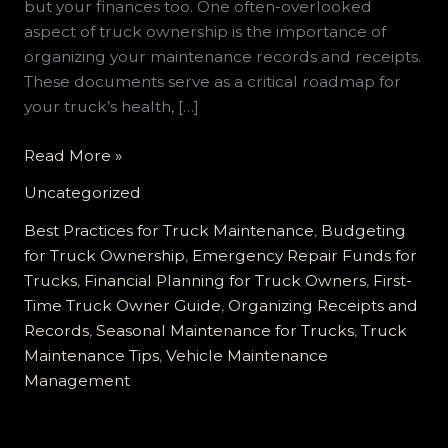
but your finances too. One often-overlooked
aspect of truck ownership is the importance of
organizing your maintenance records and receipts.
These documents serve as a critical roadmap for
your truck’s health, […]
Unlocking
Read More »
Savings:
Uncategorized
The
Essential
Best Practices for Truck Maintenance
,
Budgeting
Guide
for Truck Ownership
,
Emergency Repair Funds for
to
Trucks
,
Financial Planning for Truck Owners
,
First-
Keeping
Time Truck Owner Guide
,
Organizing Receipts and
Your
Records
,
Seasonal Maintenance for Trucks
,
Truck
First-
Maintenance Tips
,
Vehicle Maintenance
Time
Management
Truck
Maintenance