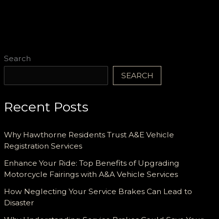
Records
Organized
Search
SEARCH
Recent Posts
Why Hawthorne Residents Trust A&E Vehicle
Registration Services
Enhance Your Ride: Top Benefits of Upgrading
Motorcycle Fairings with A&A Vehicle Services
How Neglecting Your Service Brakes Can Lead to
Disaster