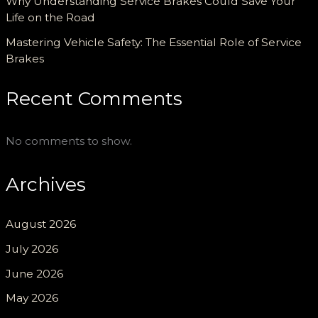
Why Understanding Service Brakes Could Save Your
Life on the Road
Mastering Vehicle Safety: The Essential Role of Service
Brakes
Recent Comments
No comments to show.
Archives
August 2026
July 2026
June 2026
May 2026