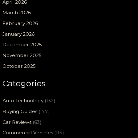
April 2026
March 2026
February 2026
January 2026
December 2025
November 2025
October 2025
Categories
Auto Technology
(132)
Buying Guides
(177)
Car Reviews
(63)
Commercial Vehicles
(115)