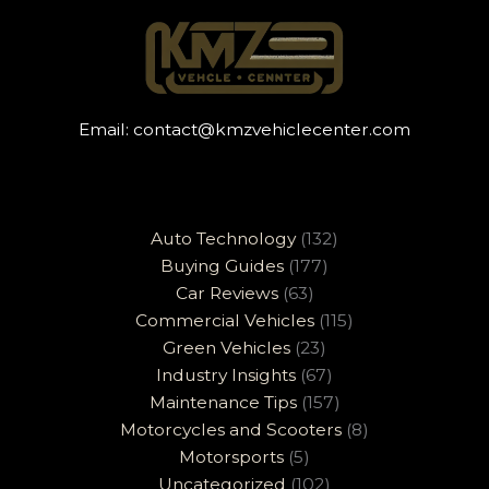
Email:
contact@kmzvehiclecenter.com
Auto Technology
(132)
Buying Guides
(177)
Car Reviews
(63)
Commercial Vehicles
(115)
Green Vehicles
(23)
Industry Insights
(67)
Maintenance Tips
(157)
Motorcycles and Scooters
(8)
Motorsports
(5)
Uncategorized
(102)