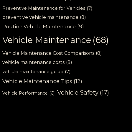
Preventive Maintenance for Vehicles
(7)
preventive vehicle maintenance
(8)
Routine Vehicle Maintenance
(9)
Vehicle Maintenance
(68)
Vehicle Maintenance Cost Comparisons
(8)
vehicle maintenance costs
(8)
vehicle maintenance guide
(7)
Vehicle Maintenance Tips
(12)
Vehicle Safety
(17)
Vehicle Performance
(6)