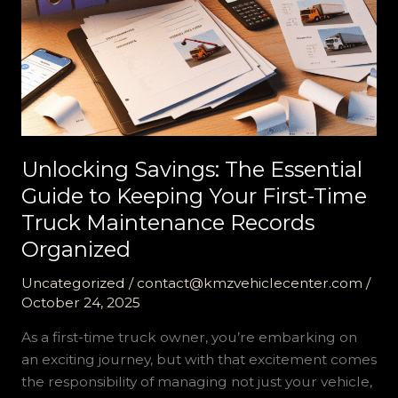
Unlocking Savings: The Essential
Guide to Keeping Your First-Time
Truck Maintenance Records
Organized
Uncategorized
/
contact@kmzvehiclecenter.com
/
October 24, 2025
As a first-time truck owner, you’re embarking on
an exciting journey, but with that excitement comes
the responsibility of managing not just your vehicle,