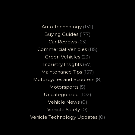
Auto Technology
(132)
Buying Guides
(177)
Car Reviews
(63)
Commercial Vehicles
(115)
Green Vehicles
(23)
Industry Insights
(67)
Maintenance Tips
(157)
Motorcycles and Scooters
(8)
Motorsports
(5)
Uncategorized
(102)
Vehicle News
(0)
Vehicle Safety
(0)
Vehicle Technology Updates
(0)