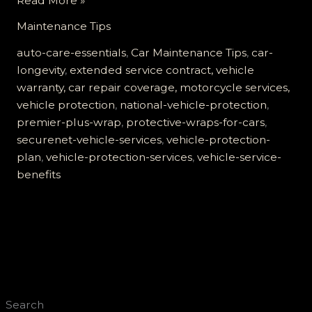
Read More »
Securenet
Maintenance Tips
Vehicle
Services
auto-care-essentials
,
Car Maintenance Tips
,
car-
are
longevity
,
extended service contract, vehicle
Essential
warranty, car repair coverage, motorcycle services,
for
vehicle protection
,
national-vehicle-protection
,
Your
premier-plus-wrap
,
protective-wraps-for-cars
,
Car’s
securenet-vehicle-services
,
vehicle-protection-
Longevity
plan
,
vehicle-protection-services
,
vehicle-service-
benefits
Search