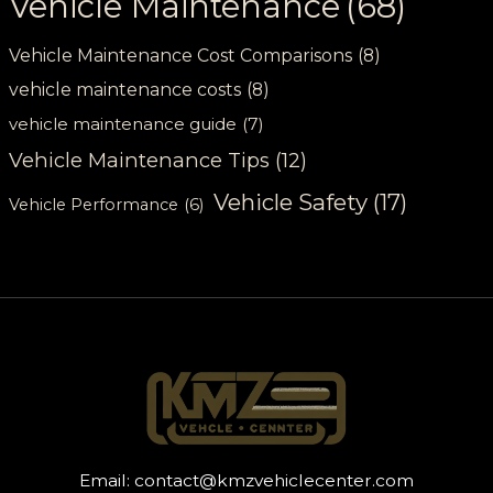
Vehicle Maintenance
(68)
Vehicle Maintenance Cost Comparisons
(8)
vehicle maintenance costs
(8)
vehicle maintenance guide
(7)
Vehicle Maintenance Tips
(12)
Vehicle Safety
(17)
Vehicle Performance
(6)
Email:
contact@kmzvehiclecenter.com