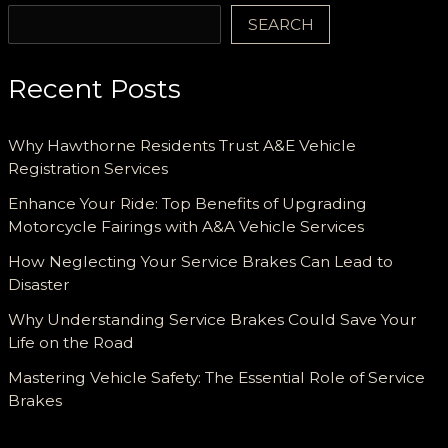
SEARCH
Recent Posts
Why Hawthorne Residents Trust A&E Vehicle
Registration Services
Enhance Your Ride: Top Benefits of Upgrading
Motorcycle Fairings with A&A Vehicle Services
How Neglecting Your Service Brakes Can Lead to
Disaster
Why Understanding Service Brakes Could Save Your
Life on the Road
Mastering Vehicle Safety: The Essential Role of Service
Brakes