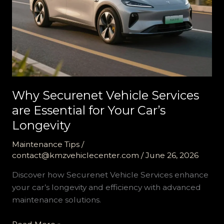
Why Securenet Vehicle Services
are Essential for Your Car’s
Longevity
Maintenance Tips
/
contact@kmzvehiclecenter.com
/
June 26, 2026
Discover how Securenet Vehicle Services enhance
your car’s longevity and efficiency with advanced
maintenance solutions.
Why