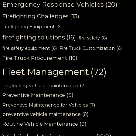
Emergency Response Vehicles
(20)
Firefighting Challenges
(13)
Firefighting Equipment
(6)
firefighting solutions
(16)
fire safety
(6)
fire safety equipment
(6)
Fire Truck Customization
(6)
Fire Truck Procurement
(10)
Fleet Management
(72)
neglecting-vehicle-maintenance
(7)
Preventive Maintenance
(9)
Preventive Maintenance for Vehicles
(7)
preventive vehicle maintenance
(8)
Routine Vehicle Maintenance
(9)