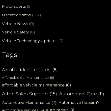
Motorsports
(5)
Uncategorized
(102)
Vehicle News
(0)
Vehicle Safety
(0)
Vehicle Technology Updates
(0)
Tags
Aerial Ladder Fire Trucks
(8)
Affordable Car Maintenance
(5)
affordable vehicle maintenance
(8)
After-Sales Support
(15)
Automotive Care
(11)
Automotive Maintenance
(7)
Automotive Repair
(7)
auto repair
(8)
automotive services
(6)