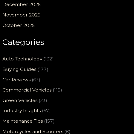
December 2025
November 2025
October 2025
Categories
Auto Technology
(132)
Buying Guides
(177)
Car Reviews
(63)
Commercial Vehicles
(115)
Green Vehicles
(23)
Industry Insights
(67)
Maintenance Tips
(157)
Motorcycles and Scooters
(8)