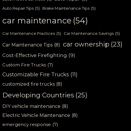
Auto Repair Tips
(5)
Brake Maintenance Tips
(5)
car maintenance
(54)
Car Maintenance Practices
(5)
Car Maintenance Savings
(5)
car ownership
(23)
Car Maintenance Tips
(8)
Cost-Effective Firefighting
(9)
Custom Fire Trucks
(7)
Customizable Fire Trucks
(11)
customized fire trucks
(8)
Developing Countries
(25)
DIY vehicle maintenance
(8)
Electric Vehicle Maintenance
(8)
emergency response
(7)