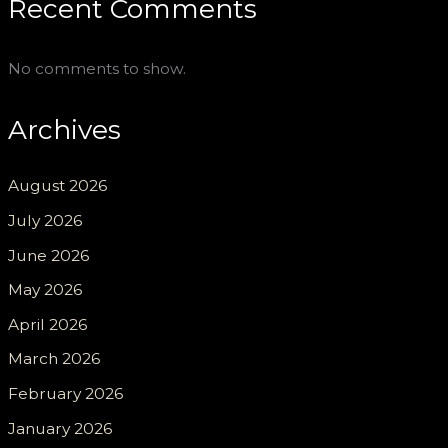
Recent Comments
No comments to show.
Archives
August 2026
July 2026
June 2026
May 2026
April 2026
March 2026
February 2026
January 2026