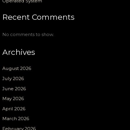
Operated System
Recent Comments
No comments to show.
Archives
August 2026
July 2026
June 2026
May 2026
April 2026
March 2026
February 2026