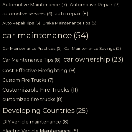
Automotive Maintenance
(7)
Automotive Repair
(7)
auto repair
(8)
automotive services
(6)
Auto Repair Tips
(5)
Brake Maintenance Tips
(5)
car maintenance
(54)
Car Maintenance Practices
(5)
Car Maintenance Savings
(5)
car ownership
(23)
Car Maintenance Tips
(8)
Cost-Effective Firefighting
(9)
Custom Fire Trucks
(7)
Customizable Fire Trucks
(11)
customized fire trucks
(8)
Developing Countries
(25)
DIY vehicle maintenance
(8)
Electric Vehicle Maintenance
(8)