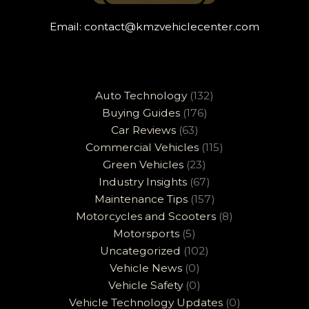
Email:
contact@kmzvehiclecenter.com
Auto Technology
(132)
Buying Guides
(176)
Car Reviews
(63)
Commercial Vehicles
(115)
Green Vehicles
(23)
Industry Insights
(67)
Maintenance Tips
(157)
Motorcycles and Scooters
(8)
Motorsports
(5)
Uncategorized
(102)
Vehicle News
(0)
Vehicle Safety
(0)
Vehicle Technology Updates
(0)