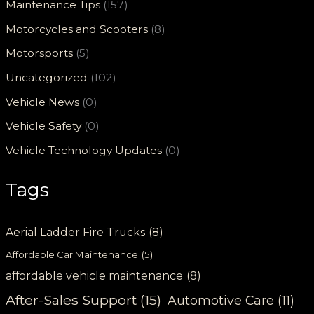
Maintenance Tips
(157)
Motorcycles and Scooters
(8)
Motorsports
(5)
Uncategorized
(102)
Vehicle News
(0)
Vehicle Safety
(0)
Vehicle Technology Updates
(0)
Tags
Aerial Ladder Fire Trucks
(8)
Affordable Car Maintenance
(5)
affordable vehicle maintenance
(8)
After-Sales Support
(15)
Automotive Care
(11)