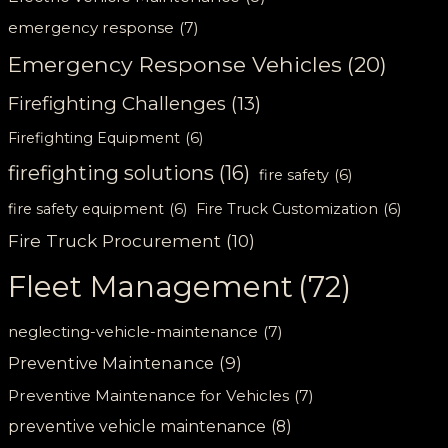
emergency response
(7)
Emergency Response Vehicles
(20)
Firefighting Challenges
(13)
Firefighting Equipment
(6)
firefighting solutions
(16)
fire safety
(6)
fire safety equipment
(6)
Fire Truck Customization
(6)
Fire Truck Procurement
(10)
Fleet Management
(72)
neglecting-vehicle-maintenance
(7)
Preventive Maintenance
(9)
Preventive Maintenance for Vehicles
(7)
preventive vehicle maintenance
(8)