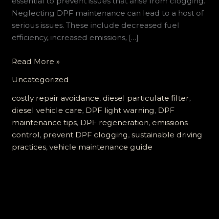
essential to prevent issues that arise from clogging.
Neglecting DPF maintenance can lead to a host of
serious issues. These include decreased fuel
efficiency, increased emissions, […]
Don’t
Read More »
Ignore
Uncategorized
the
DPF
costly repair avoidance
,
diesel particulate filter
,
Light:
diesel vehicle care
,
DPF light warning
,
DPF
Essential
maintenance tips
,
DPF regeneration
,
emissions
Tips
control
,
prevent DPF clogging
,
sustainable driving
to
practices
,
vehicle maintenance guide
Prevent
Clogging
and
Costly
Repairs