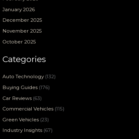
January 2026
December 2025
November 2025
October 2025
Categories
Auto Technology
(132)
Buying Guides
(176)
Car Reviews
(63)
Commercial Vehicles
(115)
Green Vehicles
(23)
Industry Insights
(67)