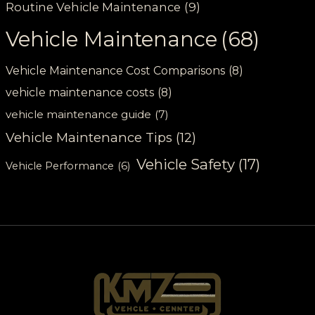
Routine Vehicle Maintenance
(9)
Vehicle Maintenance
(68)
Vehicle Maintenance Cost Comparisons
(8)
vehicle maintenance costs
(8)
vehicle maintenance guide
(7)
Vehicle Maintenance Tips
(12)
Vehicle Safety
(17)
Vehicle Performance
(6)