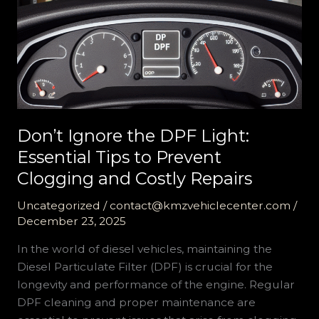
Don’t Ignore the DPF Light:
Essential Tips to Prevent
Clogging and Costly Repairs
Uncategorized
/
contact@kmzvehiclecenter.com
/
December 23, 2025
In the world of diesel vehicles, maintaining the
Diesel Particulate Filter (DPF) is crucial for the
longevity and performance of the engine. Regular
DPF cleaning and proper maintenance are