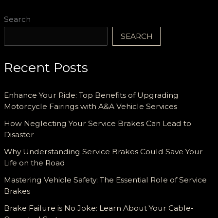
Search
SEARCH
Recent Posts
Enhance Your Ride: Top Benefits of Upgrading
Motorcycle Fairings with A&A Vehicle Services
How Neglecting Your Service Brakes Can Lead to
Disaster
Why Understanding Service Brakes Could Save Your
Life on the Road
Mastering Vehicle Safety: The Essential Role of Service
Brakes
Brake Failure is No Joke: Learn About Your Cable-