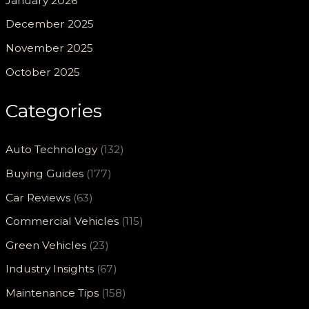
January 2026
December 2025
November 2025
October 2025
Categories
Auto Technology
(132)
Buying Guides
(177)
Car Reviews
(63)
Commercial Vehicles
(115)
Green Vehicles
(23)
Industry Insights
(67)
Maintenance Tips
(158)