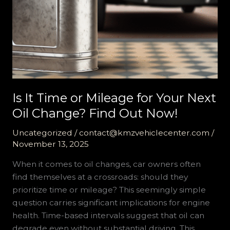
Is It Time or Mileage for Your Next
Oil Change? Find Out Now!
Uncategorized
/
contact@kmzvehiclecenter.com
/
November 13, 2025
When it comes to oil changes, car owners often
find themselves at a crossroads: should they
prioritize time or mileage? This seemingly simple
question carries significant implications for engine
health. Time-based intervals suggest that oil can
degrade even without substantial driving. This