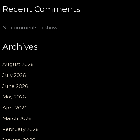
Recent Comments
No comments to show.
Archives
August 2026
July 2026
June 2026
May 2026
April 2026
March 2026
February 2026