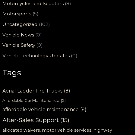
Motorcycles and Scooters
(8)
Motorsports
(5)
Uncategorized
(102)
Vehicle News
(0)
Vehicle Safety
(0)
Vehicle Technology Updates
(0)
Tags
Aerial Ladder Fire Trucks
(8)
Affordable Car Maintenance
(5)
affordable vehicle maintenance
(8)
After-Sales Support
(15)
allocated waivers, motor vehicle services, highway