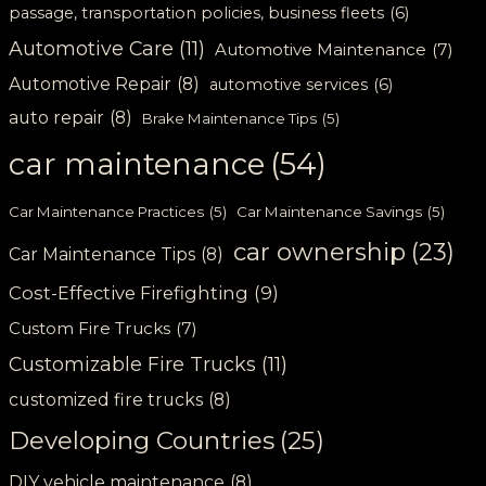
passage, transportation policies, business fleets
(6)
Automotive Care
(11)
Automotive Maintenance
(7)
Automotive Repair
(8)
automotive services
(6)
auto repair
(8)
Brake Maintenance Tips
(5)
car maintenance
(54)
Car Maintenance Practices
(5)
Car Maintenance Savings
(5)
car ownership
(23)
Car Maintenance Tips
(8)
Cost-Effective Firefighting
(9)
Custom Fire Trucks
(7)
Customizable Fire Trucks
(11)
customized fire trucks
(8)
Developing Countries
(25)
DIY vehicle maintenance
(8)