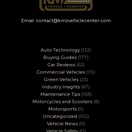
Email:
contact@kmzvehiclecenter.com
Auto Technology
(132)
Buying Guides
(177)
Car Reviews
(63)
Commercial Vehicles
(115)
Green Vehicles
(23)
Industry Insights
(67)
Maintenance Tips
(158)
Motorcycles and Scooters
(8)
Motorsports
(5)
Uncategorized
(102)
Vehicle News
(0)
Vehicle Safety
(0)