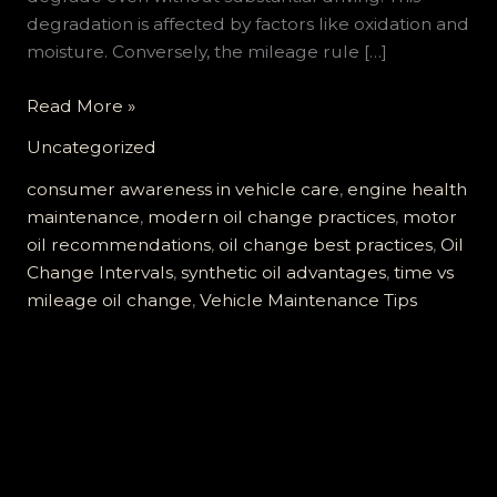
degradation is affected by factors like oxidation and
moisture. Conversely, the mileage rule […]
Is
Read More »
It
Uncategorized
Time
or
consumer awareness in vehicle care
,
engine health
Mileage
maintenance
,
modern oil change practices
,
motor
for
oil recommendations
,
oil change best practices
,
Oil
Your
Change Intervals
,
synthetic oil advantages
,
time vs
Next
mileage oil change
,
Vehicle Maintenance Tips
Oil
Change?
Find
Out
Now!