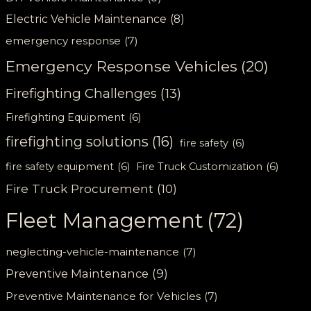
Electric Vehicle Maintenance
(8)
emergency response
(7)
Emergency Response Vehicles
(20)
Firefighting Challenges
(13)
Firefighting Equipment
(6)
firefighting solutions
(16)
fire safety
(6)
fire safety equipment
(6)
Fire Truck Customization
(6)
Fire Truck Procurement
(10)
Fleet Management
(72)
neglecting-vehicle-maintenance
(7)
Preventive Maintenance
(9)
Preventive Maintenance for Vehicles
(7)