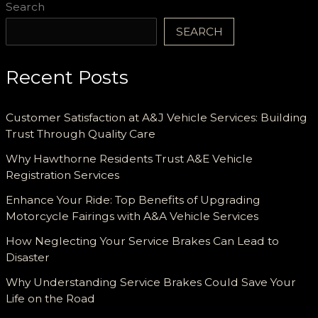
Search
SEARCH
Recent Posts
Customer Satisfaction at A&J Vehicle Services: Building
Trust Through Quality Care
Why Hawthorne Residents Trust A&E Vehicle
Registration Services
Enhance Your Ride: Top Benefits of Upgrading
Motorcycle Fairings with A&A Vehicle Services
How Neglecting Your Service Brakes Can Lead to
Disaster
Why Understanding Service Brakes Could Save Your
Life on the Road