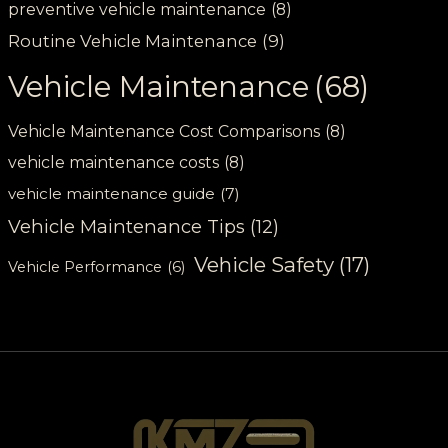
preventive vehicle maintenance
(8)
Routine Vehicle Maintenance
(9)
Vehicle Maintenance
(68)
Vehicle Maintenance Cost Comparisons
(8)
vehicle maintenance costs
(8)
vehicle maintenance guide
(7)
Vehicle Maintenance Tips
(12)
Vehicle Safety
(17)
Vehicle Performance
(6)