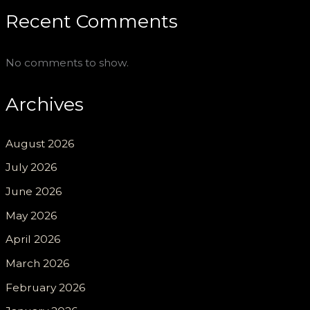
Recent Comments
No comments to show.
Archives
August 2026
July 2026
June 2026
May 2026
April 2026
March 2026
February 2026