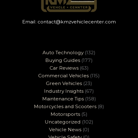
Email:
contact@kmzvehiclecenter.com
Auto Technology
(132)
Buying Guides
(177)
Car Reviews
(63)
Commercial Vehicles
(115)
Green Vehicles
(23)
Industry Insights
(67)
Maintenance Tips
(158)
Motorcycles and Scooters
(8)
Motorsports
(5)
Uncategorized
(102)
Vehicle News
(0)
Vehicle Safety
(0)