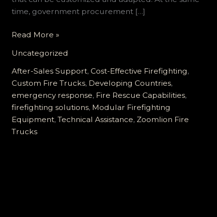
time, government procurement […]
Comprehensive
Read More »
Customized
Uncategorized
Fire
Trucks
After-Sales Support
,
Cost-Effective Firefighting
,
for
Custom Fire Trucks
,
Developing Countries
,
Developing
emergency response
,
Fire Rescue Capabilities
,
Countries:
firefighting solutions
,
Modular Firefighting
Reliable,
Equipment
,
Technical Assistance
,
Zoomlion Fire
Cost-
Trucks
Effective,
and
Supported