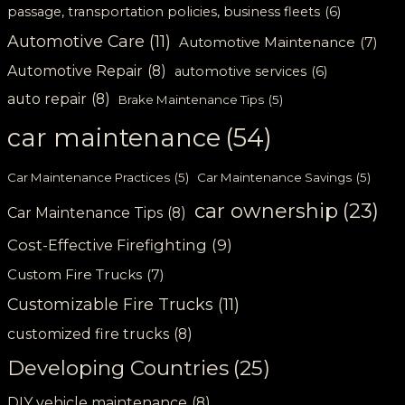
passage, transportation policies, business fleets
(6)
Automotive Care
(11)
Automotive Maintenance
(7)
Automotive Repair
(8)
automotive services
(6)
auto repair
(8)
Brake Maintenance Tips
(5)
car maintenance
(54)
Car Maintenance Practices
(5)
Car Maintenance Savings
(5)
car ownership
(23)
Car Maintenance Tips
(8)
Cost-Effective Firefighting
(9)
Custom Fire Trucks
(7)
Customizable Fire Trucks
(11)
customized fire trucks
(8)
Developing Countries
(25)
DIY vehicle maintenance
(8)