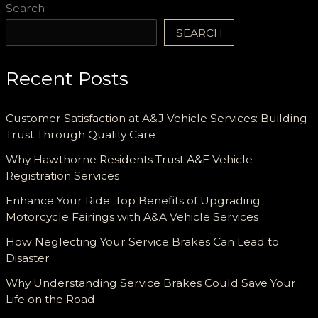
Search
SEARCH
Recent Posts
Customer Satisfaction at A&J Vehicle Services: Building
Trust Through Quality Care
Why Hawthorne Residents Trust A&E Vehicle
Registration Services
Enhance Your Ride: Top Benefits of Upgrading
Motorcycle Fairings with A&A Vehicle Services
How Neglecting Your Service Brakes Can Lead to
Disaster
Why Understanding Service Brakes Could Save Your
Life on the Road