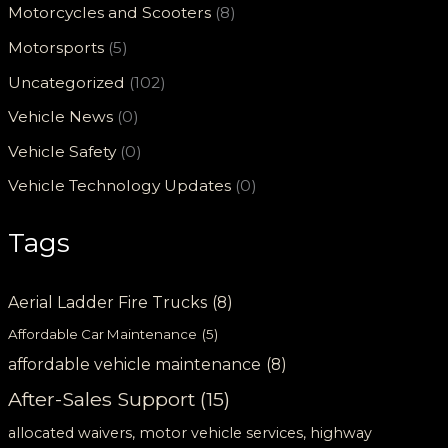
Motorcycles and Scooters
(8)
Motorsports
(5)
Uncategorized
(102)
Vehicle News
(0)
Vehicle Safety
(0)
Vehicle Technology Updates
(0)
Tags
Aerial Ladder Fire Trucks
(8)
Affordable Car Maintenance
(5)
affordable vehicle maintenance
(8)
After-Sales Support
(15)
allocated waivers, motor vehicle services, highway