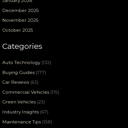
January 2026
December 2025
November 2025
October 2025
Categories
Auto Technology
(132)
Buying Guides
(177)
Car Reviews
(63)
Commercial Vehicles
(115)
Green Vehicles
(23)
Industry Insights
(67)
Maintenance Tips
(158)