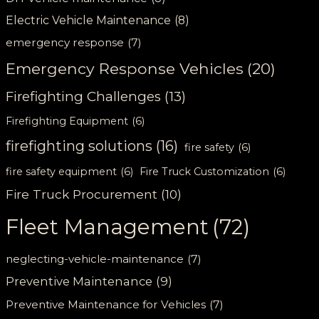
Electric Vehicle Maintenance
(8)
emergency response
(7)
Emergency Response Vehicles
(20)
Firefighting Challenges
(13)
Firefighting Equipment
(6)
firefighting solutions
(16)
fire safety
(6)
fire safety equipment
(6)
Fire Truck Customization
(6)
Fire Truck Procurement
(10)
Fleet Management
(72)
neglecting-vehicle-maintenance
(7)
Preventive Maintenance
(9)
Preventive Maintenance for Vehicles
(7)