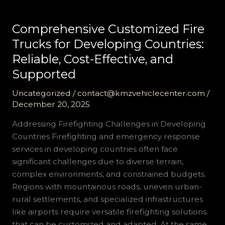
Comprehensive Customized Fire
Trucks for Developing Countries:
Reliable, Cost-Effective, and
Supported
Uncategorized
/
contact@kmzvehiclecenter.com
/
December 20, 2025
Addressing Firefighting Challenges in Developing
Countries Firefighting and emergency response
services in developing countries often face
significant challenges due to diverse terrain,
complex environments, and constrained budgets.
Regions with mountainous roads, uneven urban-
rural settlements, and specialized infrastructures
like airports require versatile firefighting solutions
that can be customized and adapted. At the same