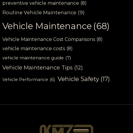
preventive vehicle maintenance
(8)
Routine Vehicle Maintenance
(9)
Vehicle Maintenance
(68)
Vehicle Maintenance Cost Comparisons
(8)
vehicle maintenance costs
(8)
vehicle maintenance guide
(7)
Vehicle Maintenance Tips
(12)
Vehicle Safety
(17)
Vehicle Performance
(6)