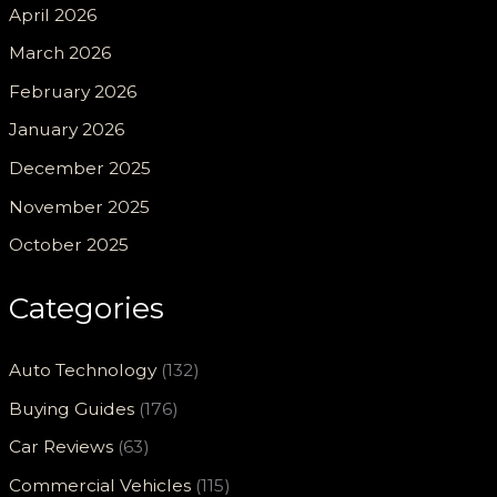
April 2026
March 2026
February 2026
January 2026
December 2025
November 2025
October 2025
Categories
Auto Technology
(132)
Buying Guides
(176)
Car Reviews
(63)
Commercial Vehicles
(115)