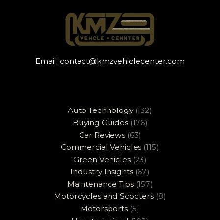
Email:
contact@kmzvehiclecenter.com
Auto Technology
(132)
Buying Guides
(176)
Car Reviews
(63)
Commercial Vehicles
(115)
Green Vehicles
(23)
Industry Insights
(67)
Maintenance Tips
(157)
Motorcycles and Scooters
(8)
Motorsports
(5)