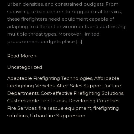
urban densities, and constrained budgets. From
sprawling urban centers to rugged rural terrains,
these firefighters need equipment capable of
adapting to different environments and addressing
multiple threat types. Moreover, limited
procurement budgets place […]
Customizable
Read More »
Firefighting
Uncategorized
Vehicles
for
Adaptable Firefighting Technologies
,
Affordable
Developing
Firefighting Vehicles
,
After-Sales Support for Fire
Countries:
Departments
,
Cost-effective Firefighting Solutions
,
Reliable,
Customizable Fire Trucks
,
Developing Countries
Cost-
Fire Services
,
fire rescue equipment
,
firefighting
effective
solutions
,
Urban Fire Suppression
Solutions
for