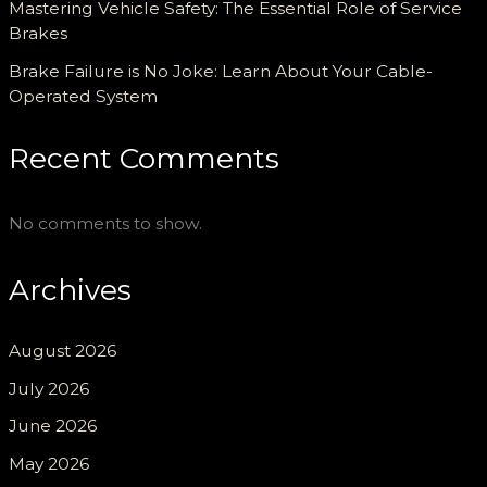
Mastering Vehicle Safety: The Essential Role of Service
Brakes
Brake Failure is No Joke: Learn About Your Cable-
Operated System
Recent Comments
No comments to show.
Archives
August 2026
July 2026
June 2026
May 2026