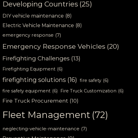
Developing Countries
(25)
DIY vehicle maintenance
(8)
Electric Vehicle Maintenance
(8)
emergency response
(7)
Emergency Response Vehicles
(20)
Firefighting Challenges
(13)
Firefighting Equipment
(6)
firefighting solutions
(16)
fire safety
(6)
fire safety equipment
(6)
Fire Truck Customization
(6)
Fire Truck Procurement
(10)
Fleet Management
(72)
neglecting-vehicle-maintenance
(7)