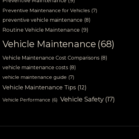
Preventive Maintenance
(9)
Preventive Maintenance for Vehicles
(7)
preventive vehicle maintenance
(8)
Routine Vehicle Maintenance
(9)
Vehicle Maintenance
(68)
Vehicle Maintenance Cost Comparisons
(8)
vehicle maintenance costs
(8)
vehicle maintenance guide
(7)
Vehicle Maintenance Tips
(12)
Vehicle Safety
(17)
Vehicle Performance
(6)