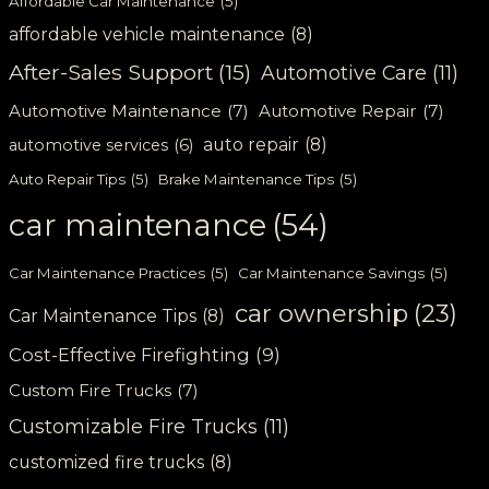
Affordable Car Maintenance
(5)
affordable vehicle maintenance
(8)
After-Sales Support
(15)
Automotive Care
(11)
Automotive Maintenance
(7)
Automotive Repair
(7)
auto repair
(8)
automotive services
(6)
Auto Repair Tips
(5)
Brake Maintenance Tips
(5)
car maintenance
(54)
Car Maintenance Practices
(5)
Car Maintenance Savings
(5)
car ownership
(23)
Car Maintenance Tips
(8)
Cost-Effective Firefighting
(9)
Custom Fire Trucks
(7)
Customizable Fire Trucks
(11)
customized fire trucks
(8)