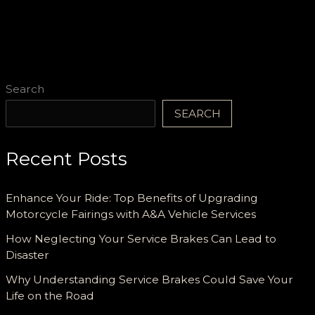
Diverse
Emergency
Scenarios
Search
SEARCH
Recent Posts
Enhance Your Ride: Top Benefits of Upgrading
Motorcycle Fairings with A&A Vehicle Services
How Neglecting Your Service Brakes Can Lead to
Disaster
Why Understanding Service Brakes Could Save Your
Life on the Road