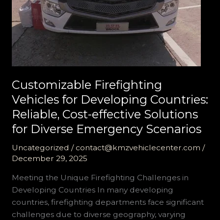
Customizable Firefighting
Vehicles for Developing Countries:
Reliable, Cost-effective Solutions
for Diverse Emergency Scenarios
Uncategorized
/
contact@kmzvehiclecenter.com
/
December 29, 2025
Meeting the Unique Firefighting Challenges in
Developing Countries In many developing
countries, firefighting departments face significant
challenges due to diverse geography, varying