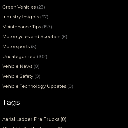
Green Vehicles
(23)
Industry Insights
(67)
Maintenance Tips
(157)
Motorcycles and Scooters
(8)
Motorsports
(5)
Uncategorized
(102)
Vehicle News
(0)
Vehicle Safety
(0)
Vehicle Technology Updates
(0)
Tags
Aerial Ladder Fire Trucks
(8)