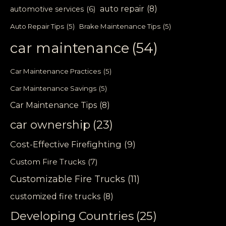
auto repair
(8)
automotive services
(6)
Auto Repair Tips
(5)
Brake Maintenance Tips
(5)
car maintenance
(54)
Car Maintenance Practices
(5)
Car Maintenance Savings
(5)
Car Maintenance Tips
(8)
car ownership
(23)
Cost-Effective Firefighting
(9)
Custom Fire Trucks
(7)
Customizable Fire Trucks
(11)
customized fire trucks
(8)
Developing Countries
(25)