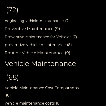
(72)
neglecting-vehicle-maintenance
(7)
Preventive Maintenance
(9)
Preventive Maintenance for Vehicles
(7)
preventive vehicle maintenance
(8)
Routine Vehicle Maintenance
(9)
Vehicle Maintenance
(68)
Vehicle Maintenance Cost Comparisons
(8)
vehicle maintenance costs
(8)