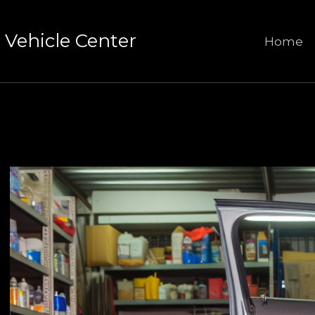
Vehicle Center
Home