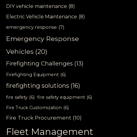
DIY vehicle maintenance
(8)
Electric Vehicle Maintenance
(8)
emergency response
(7)
Emergency Response
Vehicles
(20)
Firefighting Challenges
(13)
Firefighting Equipment
(6)
firefighting solutions
(16)
fire safety
(6)
fire safety equipment
(6)
Fire Truck Customization
(6)
Fire Truck Procurement
(10)
Fleet Management