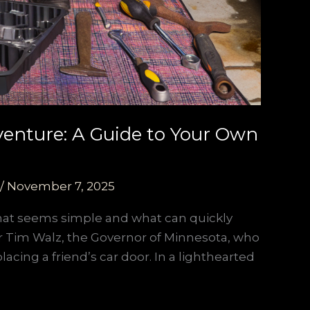
venture: A Guide to Your Own
/
November 7, 2025
what seems simple and what can quickly
ter Tim Walz, the Governor of Minnesota, who
acing a friend’s car door. In a lighthearted