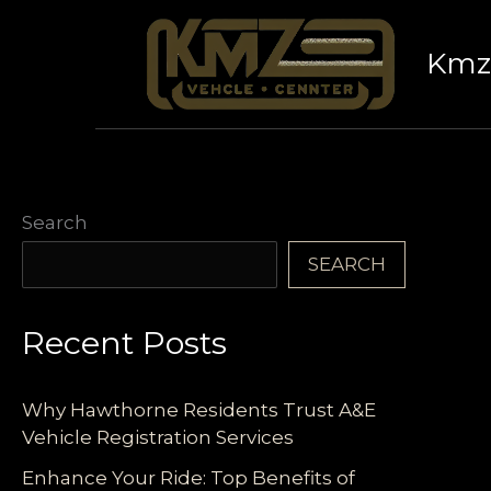
Skip
to
Kmz 
content
Search
SEARCH
Recent Posts
Why Hawthorne Residents Trust A&E
Vehicle Registration Services
Enhance Your Ride: Top Benefits of