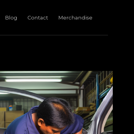
Blog
Contact
Merchandise