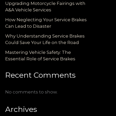
Upgrading Motorcycle Fairings with
A&A Vehicle Services
How Neglecting Your Service Brakes
Can Lead to Disaster
Why Understanding Service Brakes
Could Save Your Life on the Road
Mastering Vehicle Safety: The
Essential Role of Service Brakes
Recent Comments
No comments to show.
Archives