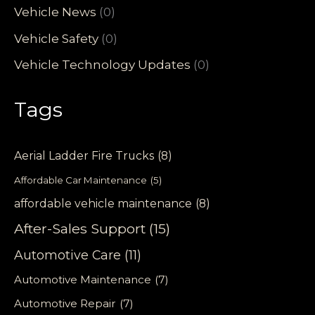
Vehicle News
(0)
Vehicle Safety
(0)
Vehicle Technology Updates
(0)
Tags
Aerial Ladder Fire Trucks
(8)
Affordable Car Maintenance
(5)
affordable vehicle maintenance
(8)
After-Sales Support
(15)
Automotive Care
(11)
Automotive Maintenance
(7)
Automotive Repair
(7)