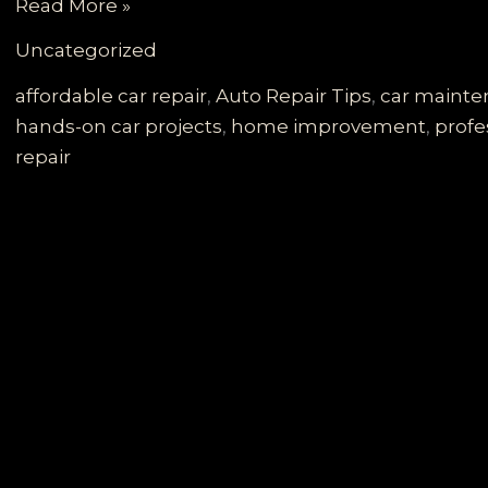
Governor
Read More »
Walz’s
Uncategorized
DIY
Car
affordable car repair
,
Auto Repair Tips
,
car maint
Door
hands-on car projects
,
home improvement
,
profe
Adventure:
repair
A
Guide
to
Your
Own
Repairs