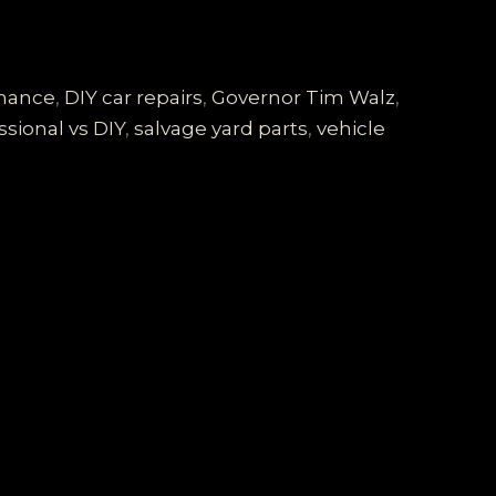
enance
,
DIY car repairs
,
Governor Tim Walz
,
ssional vs DIY
,
salvage yard parts
,
vehicle