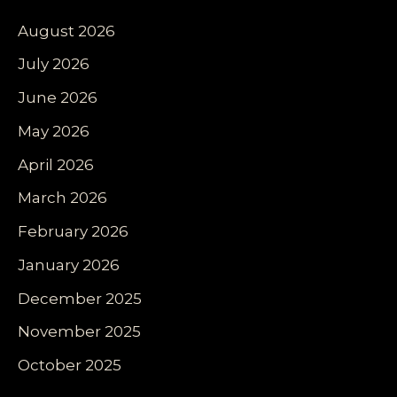
August 2026
July 2026
June 2026
May 2026
April 2026
March 2026
February 2026
January 2026
December 2025
November 2025
October 2025