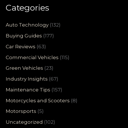
Categories
Auto Technology
(132)
Buying Guides
(177)
Car Reviews
(63)
Commercial Vehicles
(115)
Green Vehicles
(23)
Industry Insights
(67)
Maintenance Tips
(157)
Motorcycles and Scooters
(8)
Motorsports
(5)
Uncategorized
(102)