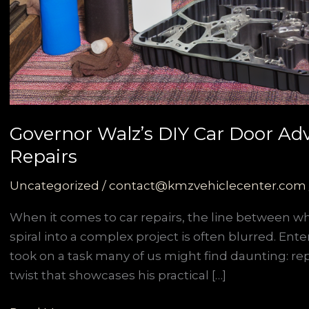
Governor Walz’s DIY Car Door Ad
Repairs
Uncategorized
/
contact@kmzvehiclecenter.com
When it comes to car repairs, the line between 
spiral into a complex project is often blurred. En
took on a task many of us might find daunting: repl
twist that showcases his practical […]