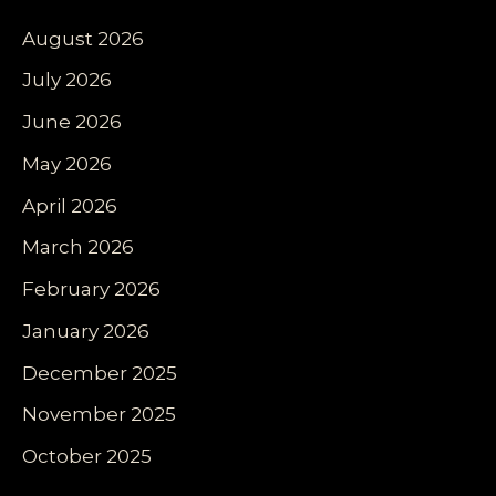
August 2026
July 2026
June 2026
May 2026
April 2026
March 2026
February 2026
January 2026
December 2025
November 2025
October 2025