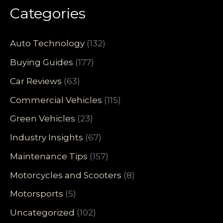
Categories
Auto Technology
(132)
Buying Guides
(177)
Car Reviews
(63)
Commercial Vehicles
(115)
Green Vehicles
(23)
Industry Insights
(67)
Maintenance Tips
(157)
Motorcycles and Scooters
(8)
Motorsports
(5)
Uncategorized
(102)