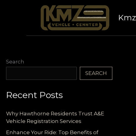
Skip
to
Kmz 
content
Search
SEARCH
Recent Posts
Why Hawthorne Residents Trust A&E
Vehicle Registration Services
Enhance Your Ride: Top Benefits of