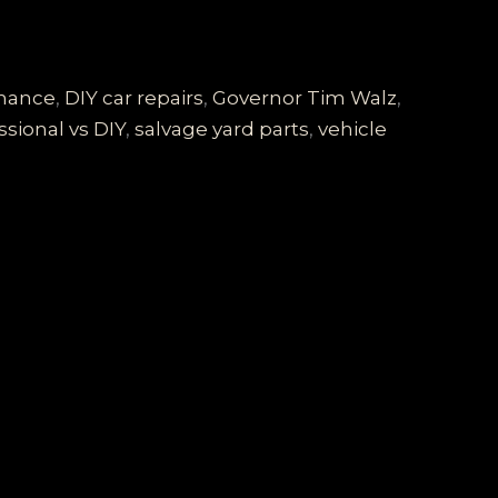
enance
,
DIY car repairs
,
Governor Tim Walz
,
ssional vs DIY
,
salvage yard parts
,
vehicle