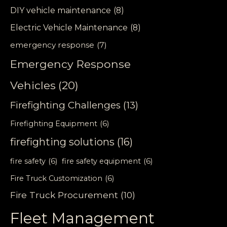
DIY vehicle maintenance
(8)
Electric Vehicle Maintenance
(8)
emergency response
(7)
Emergency Response
Vehicles
(20)
Firefighting Challenges
(13)
Firefighting Equipment
(6)
firefighting solutions
(16)
fire safety
(6)
fire safety equipment
(6)
Fire Truck Customization
(6)
Fire Truck Procurement
(10)
Fleet Management