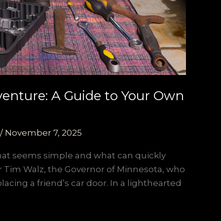
venture: A Guide to Your Own
/
November 7, 2025
what seems simple and what can quickly
ter Tim Walz, the Governor of Minnesota, who
acing a friend’s car door. In a lighthearted