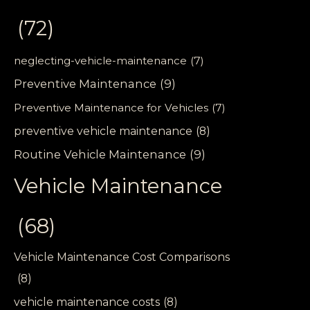
(72)
neglecting-vehicle-maintenance
(7)
Preventive Maintenance
(9)
Preventive Maintenance for Vehicles
(7)
preventive vehicle maintenance
(8)
Routine Vehicle Maintenance
(9)
Vehicle Maintenance
(68)
Vehicle Maintenance Cost Comparisons
(8)
vehicle maintenance costs
(8)