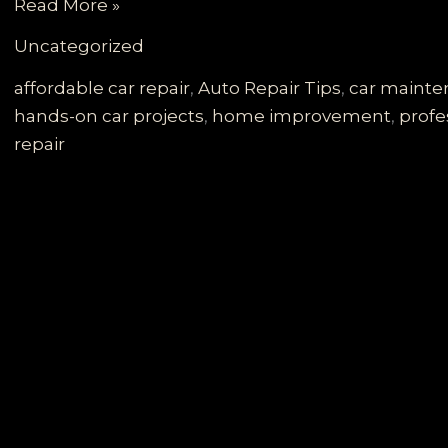
Governor
Read More »
Walz’s
Uncategorized
DIY
Car
affordable car repair
,
Auto Repair Tips
,
car maint
Door
hands-on car projects
,
home improvement
,
profe
Adventure:
repair
A
Guide
to
Your
Own
Repairs