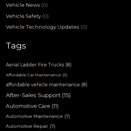
Vehicle News
(0)
Vehicle Safety
(0)
Vehicle Technology Updates
(0)
Tags
Aerial Ladder Fire Trucks
(8)
Affordable Car Maintenance
(5)
affordable vehicle maintenance
(8)
After-Sales Support
(15)
Automotive Care
(11)
Automotive Maintenance
(7)
Automotive Repair
(7)