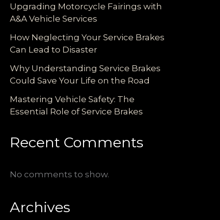
Upgrading Motorcycle Fairings with
A&A Vehicle Services
How Neglecting Your Service Brakes
Can Lead to Disaster
Why Understanding Service Brakes
Could Save Your Life on the Road
Mastering Vehicle Safety: The
Essential Role of Service Brakes
Recent Comments
No comments to show.
Archives