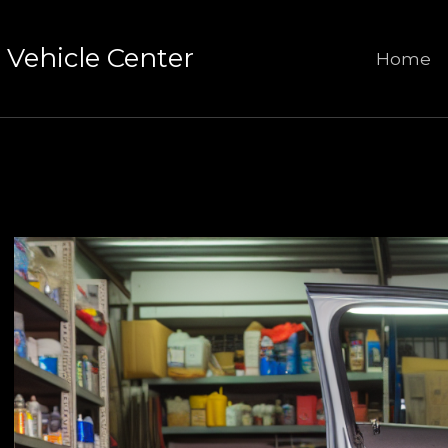
Vehicle Center
Home