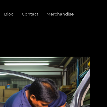
Blog
Contact
Merchandise