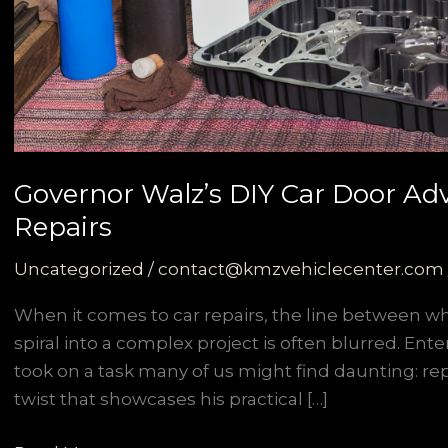
Governor Walz’s DIY Car Door Ad
Repairs
Uncategorized
/
contact@kmzvehiclecenter.com
When it comes to car repairs, the line between 
spiral into a complex project is often blurred. En
took on a task many of us might find daunting: repl
twist that showcases his practical […]