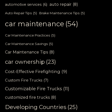
auto repair
(8)
automotive services
(6)
Auto Repair Tips
(5)
Brake Maintenance Tips
(5)
car maintenance
(54)
Car Maintenance Practices
(5)
Car Maintenance Savings
(5)
Car Maintenance Tips
(8)
car ownership
(23)
Cost-Effective Firefighting
(9)
Custom Fire Trucks
(7)
Customizable Fire Trucks
(11)
customized fire trucks
(8)
Developing Countries
(25)