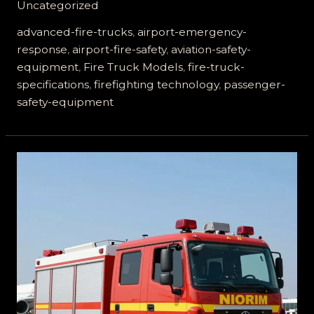
Uncategorized
Airport
Fire
advanced-fire-trucks
,
airport-emergency-
Trucks
response
,
airport-fire-safety
,
aviation-safety-
Ensure
equipment
,
Fire Truck Models
,
fire-truck-
Passenger
specifications
,
firefighting technology
,
passenger-
Safety
safety-equipment