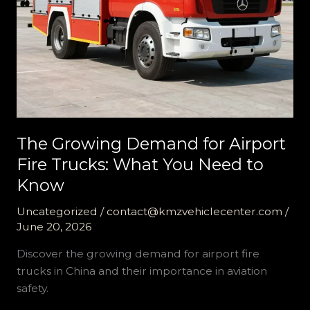
The Growing Demand for Airport
Fire Trucks: What You Need to
Know
Uncategorized
/
contact@kmzvehiclecenter.com
/
June 20, 2026
Discover the growing demand for airport fire
trucks in China and their importance in aviation
safety.