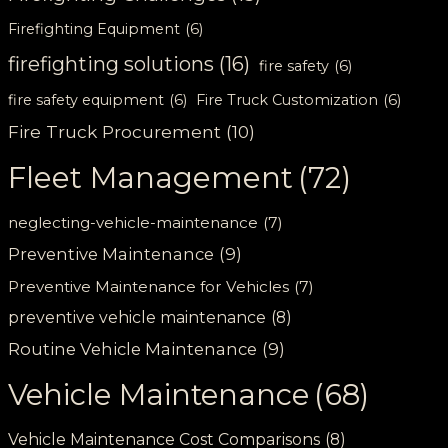
Firefighting Equipment
(6)
firefighting solutions
(16)
fire safety
(6)
fire safety equipment
(6)
Fire Truck Customization
(6)
Fire Truck Procurement
(10)
Fleet Management
(72)
neglecting-vehicle-maintenance
(7)
Preventive Maintenance
(9)
Preventive Maintenance for Vehicles
(7)
preventive vehicle maintenance
(8)
Routine Vehicle Maintenance
(9)
Vehicle Maintenance
(68)
Vehicle Maintenance Cost Comparisons
(8)