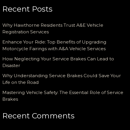
Recent Posts
Why Hawthorne Residents Trust A&E Vehicle
Registration Services
Enhance Your Ride: Top Benefits of Upgrading
Motorcycle Fairings with A&A Vehicle Services
How Neglecting Your Service Brakes Can Lead to
Disaster
Why Understanding Service Brakes Could Save Your
Life on the Road
Mastering Vehicle Safety: The Essential Role of Service
Brakes
Recent Comments