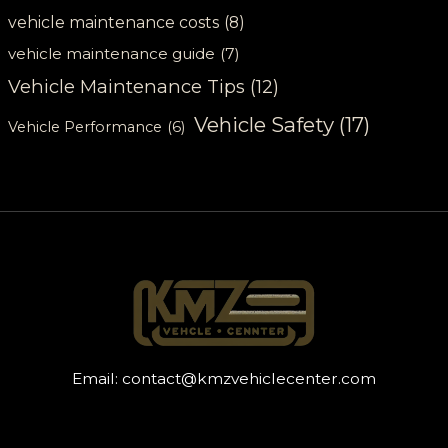
vehicle maintenance costs
(8)
vehicle maintenance guide
(7)
Vehicle Maintenance Tips
(12)
Vehicle Safety
(17)
Vehicle Performance
(6)
Email:
contact@kmzvehiclecenter.com