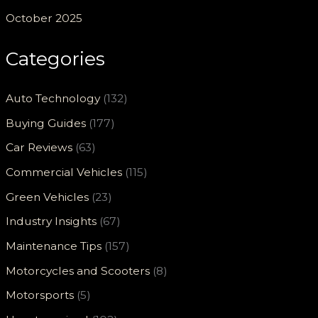
October 2025
Categories
Auto Technology
(132)
Buying Guides
(177)
Car Reviews
(63)
Commercial Vehicles
(115)
Green Vehicles
(23)
Industry Insights
(67)
Maintenance Tips
(157)
Motorcycles and Scooters
(8)
Motorsports
(5)