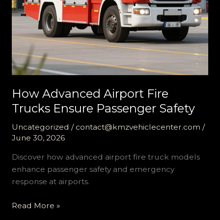
How Advanced Airport Fire
Trucks Ensure Passenger Safety
Uncategorized
/
contact@kmzvehiclecenter.com
/
June 30, 2026
Discover how advanced airport fire truck models
enhance passenger safety and emergency
response at airports.
How
Read More »
Advanced