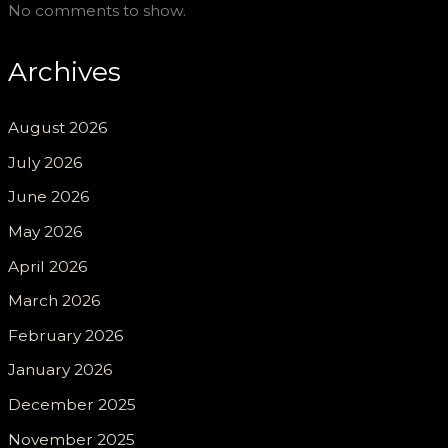
No comments to show.
Archives
August 2026
July 2026
June 2026
May 2026
April 2026
March 2026
February 2026
January 2026
December 2025
November 2025