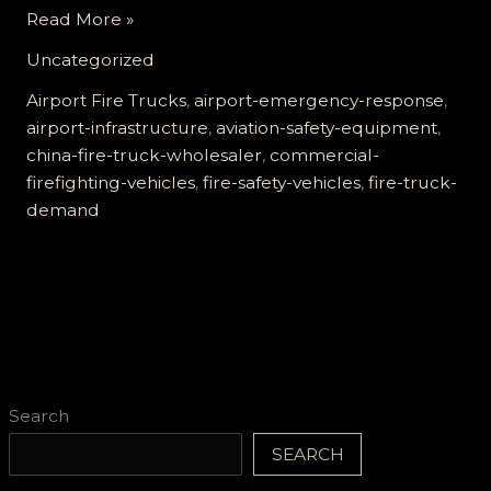
The
Read More »
Growing
Uncategorized
Demand
for
Airport Fire Trucks
,
airport-emergency-response
,
Airport
airport-infrastructure
,
aviation-safety-equipment
,
Fire
china-fire-truck-wholesaler
,
commercial-
Trucks:
firefighting-vehicles
,
fire-safety-vehicles
,
fire-truck-
What
demand
You
Need
to
Know
Search
SEARCH