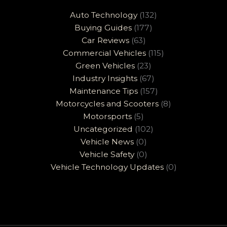
Auto Technology
(132)
Buying Guides
(177)
Car Reviews
(63)
Commercial Vehicles
(115)
Green Vehicles
(23)
Industry Insights
(67)
Maintenance Tips
(157)
Motorcycles and Scooters
(8)
Motorsports
(5)
Uncategorized
(102)
Vehicle News
(0)
Vehicle Safety
(0)
Vehicle Technology Updates
(0)