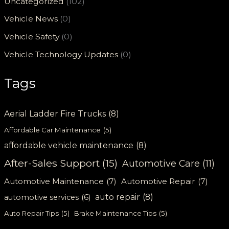
Uncategorized
(102)
Vehicle News
(0)
Vehicle Safety
(0)
Vehicle Technology Updates
(0)
Tags
Aerial Ladder Fire Trucks
(8)
Affordable Car Maintenance
(5)
affordable vehicle maintenance
(8)
After-Sales Support
(15)
Automotive Care
(11)
Automotive Maintenance
(7)
Automotive Repair
(7)
auto repair
(8)
automotive services
(6)
Auto Repair Tips
(5)
Brake Maintenance Tips
(5)