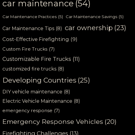
car maintenance
(54)
Car Maintenance Practices
(5)
Car Maintenance Savings
(5)
car ownership
(23)
Car Maintenance Tips
(8)
Cost-Effective Firefighting
(9)
Custom Fire Trucks
(7)
Customizable Fire Trucks
(11)
customized fire trucks
(8)
Developing Countries
(25)
DIY vehicle maintenance
(8)
Electric Vehicle Maintenance
(8)
emergency response
(7)
Emergency Response Vehicles
(20)
Firefighting Challenges
(13)