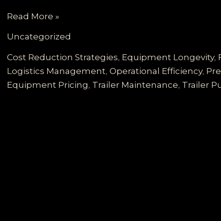
Unlocking
Read More »
Fleet
Uncategorized
Longevity:
Essential
Cost Reduction Strategies
,
Equipment Longevity
,
Maintenance
Logistics Management
,
Operational Efficiency
,
Pre
Strategies
Equipment Pricing
,
Trailer Maintenance
,
Trailer 
for
Today’s
Weak
Freight
Market