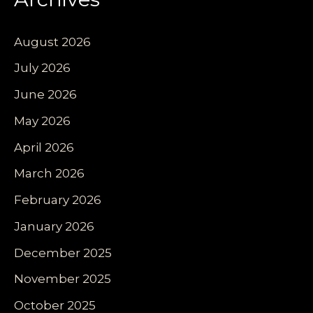
August 2026
July 2026
June 2026
May 2026
April 2026
March 2026
February 2026
January 2026
December 2025
November 2025
October 2025