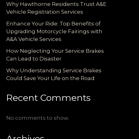
Why Hawthorne Residents Trust A&E
Vehicle Registration Services
Enhance Your Ride: Top Benefits of
Upgrading Motorcycle Fairings with
A&A Vehicle Services
How Neglecting Your Service Brakes
Can Lead to Disaster
Why Understanding Service Brakes
Could Save Your Life on the Road
Recent Comments
No comments to show.
Archives