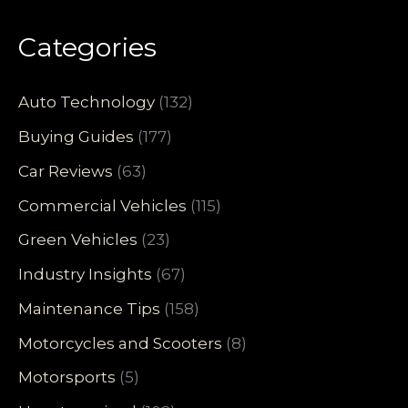
Categories
Auto Technology
(132)
Buying Guides
(177)
Car Reviews
(63)
Commercial Vehicles
(115)
Green Vehicles
(23)
Industry Insights
(67)
Maintenance Tips
(158)
Motorcycles and Scooters
(8)
Motorsports
(5)