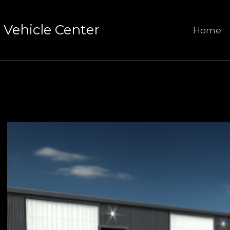
Vehicle Center
Home