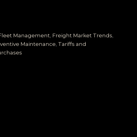
Fleet Management
,
Freight Market Trends
,
ventive Maintenance
,
Tariffs and
Purchases