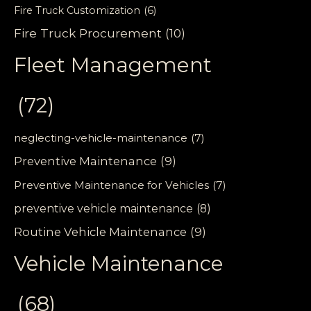
Fire Truck Customization
(6)
Fire Truck Procurement
(10)
Fleet Management
(72)
neglecting-vehicle-maintenance
(7)
Preventive Maintenance
(9)
Preventive Maintenance for Vehicles
(7)
preventive vehicle maintenance
(8)
Routine Vehicle Maintenance
(9)
Vehicle Maintenance
(68)