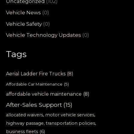
Uncategorized
(102)
Vehicle News
(0)
Vehicle Safety
(0)
Vehicle Technology Updates
(0)
Tags
Aerial Ladder Fire Trucks
(8)
Affordable Car Maintenance
(5)
affordable vehicle maintenance
(8)
After-Sales Support
(15)
allocated waivers, motor vehicle services,
highway passage, transportation policies,
business fleets
(6)