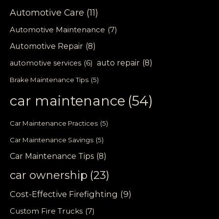
Automotive Care
(11)
Automotive Maintenance
(7)
Automotive Repair
(8)
auto repair
(8)
automotive services
(6)
Brake Maintenance Tips
(5)
car maintenance
(54)
Car Maintenance Practices
(5)
Car Maintenance Savings
(5)
Car Maintenance Tips
(8)
car ownership
(23)
Cost-Effective Firefighting
(9)
Custom Fire Trucks
(7)