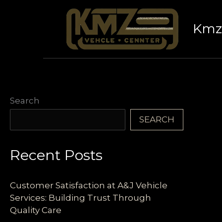
Skip
to
Kmz 
content
Search
SEARCH
Recent Posts
Customer Satisfaction at A&J Vehicle
Services: Building Trust Through
Quality Care