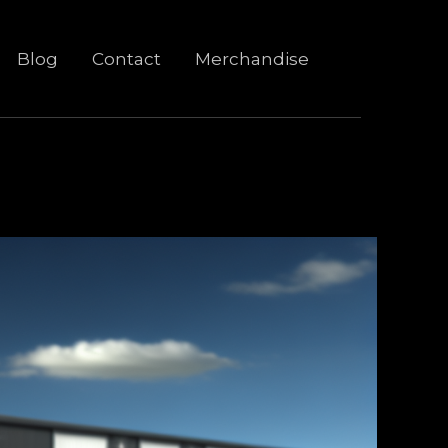
Blog
Contact
Merchandise