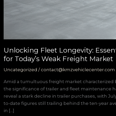
Unlocking Fleet Longevity: Essen
for Today’s Weak Freight Market
Uncategorized
/
contact@kmzvehiclecenter.com
Amid a tumultuous freight market characterized b
the significance of trailer and fleet maintenance h
reveal a stark decline in trailer purchases, with J
to-date figures still trailing behind the ten-year a
in […]