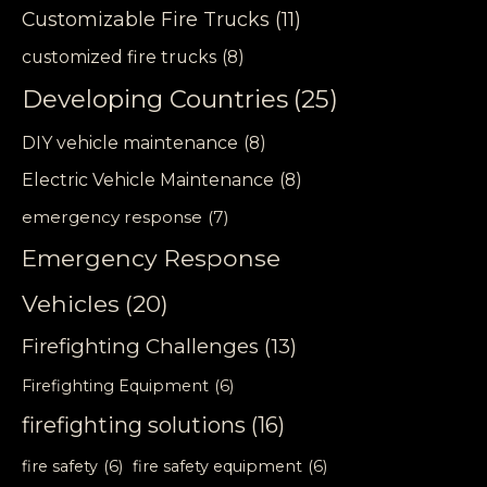
Customizable Fire Trucks
(11)
customized fire trucks
(8)
Developing Countries
(25)
DIY vehicle maintenance
(8)
Electric Vehicle Maintenance
(8)
emergency response
(7)
Emergency Response
Vehicles
(20)
Firefighting Challenges
(13)
Firefighting Equipment
(6)
firefighting solutions
(16)
fire safety
(6)
fire safety equipment
(6)