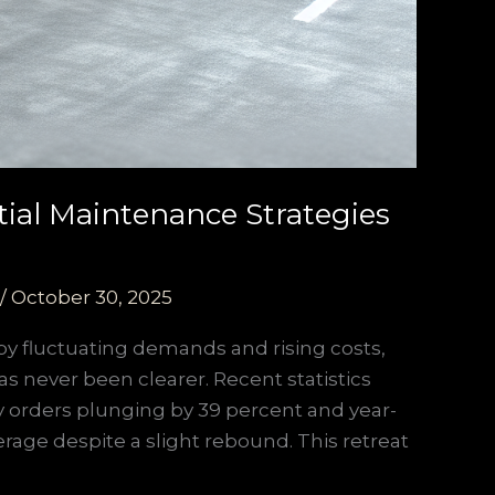
tial Maintenance Strategies
/
October 30, 2025
y fluctuating demands and rising costs,
as never been clearer. Recent statistics
uly orders plunging by 39 percent and year-
verage despite a slight rebound. This retreat