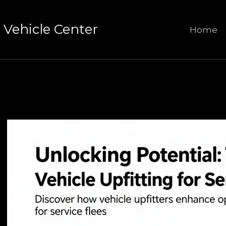
Vehicle Center
Home