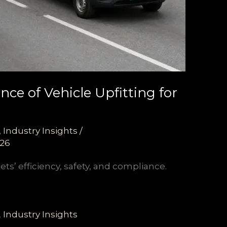
ce of Vehicle Upfitting for
,
Industry Insights
/
026
ts’ efficiency, safety, and compliance.
,
Industry Insights