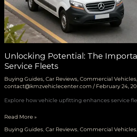
Unlocking Potential: The Importan
Service Fleets
Buying Guides
,
Car Reviews
,
Commercial Vehicles
contact@kmzvehiclecenter.com
/
February 24, 2
Explore how vehicle upfitting enhances service flee
Unlocking
Read More »
Potential:
Buying Guides
,
Car Reviews
,
Commercial Vehicles
The