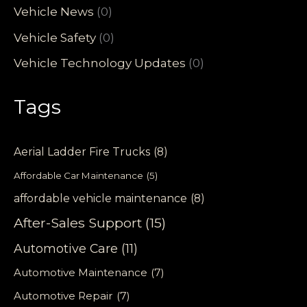
Vehicle News
(0)
Vehicle Safety
(0)
Vehicle Technology Updates
(0)
Tags
Aerial Ladder Fire Trucks
(8)
Affordable Car Maintenance
(5)
affordable vehicle maintenance
(8)
After-Sales Support
(15)
Automotive Care
(11)
Automotive Maintenance
(7)
Automotive Repair
(7)