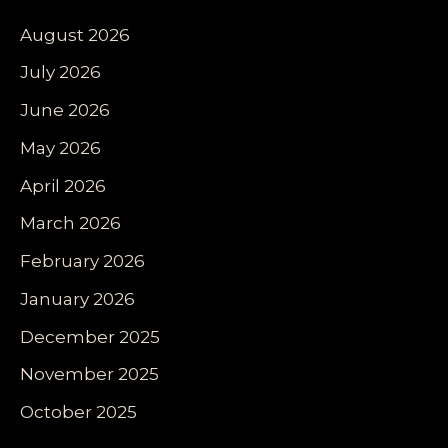
August 2026
July 2026
June 2026
May 2026
April 2026
March 2026
February 2026
January 2026
December 2025
November 2025
October 2025