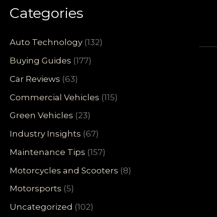
Categories
Auto Technology
(132)
Buying Guides
(177)
Car Reviews
(63)
Commercial Vehicles
(115)
Green Vehicles
(23)
Industry Insights
(67)
Maintenance Tips
(157)
Motorcycles and Scooters
(8)
Motorsports
(5)
Uncategorized
(102)