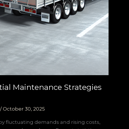
tial Maintenance Strategies
/
October 30, 2025
y fluctuating demands and rising costs,