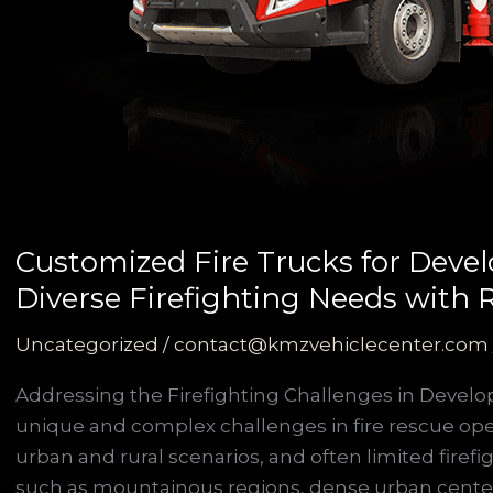
Customized Fire Trucks for Devel
Diverse Firefighting Needs with Re
Uncategorized
/
contact@kmzvehiclecenter.com
Addressing the Firefighting Challenges in Develo
unique and complex challenges in fire rescue oper
urban and rural scenarios, and often limited firef
such as mountainous regions, dense urban center