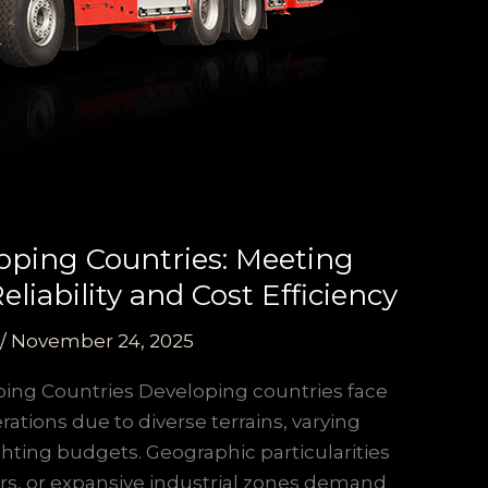
oping Countries: Meeting
liability and Cost Efficiency
/
November 24, 2025
ping Countries Developing countries face
ations due to diverse terrains, varying
ighting budgets. Geographic particularities
s, or expansive industrial zones demand