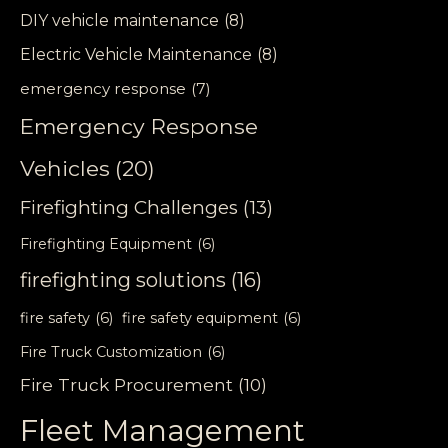
DIY vehicle maintenance
(8)
Electric Vehicle Maintenance
(8)
emergency response
(7)
Emergency Response
Vehicles
(20)
Firefighting Challenges
(13)
Firefighting Equipment
(6)
firefighting solutions
(16)
fire safety
(6)
fire safety equipment
(6)
Fire Truck Customization
(6)
Fire Truck Procurement
(10)
Fleet Management