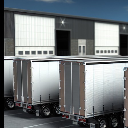
Efficiency