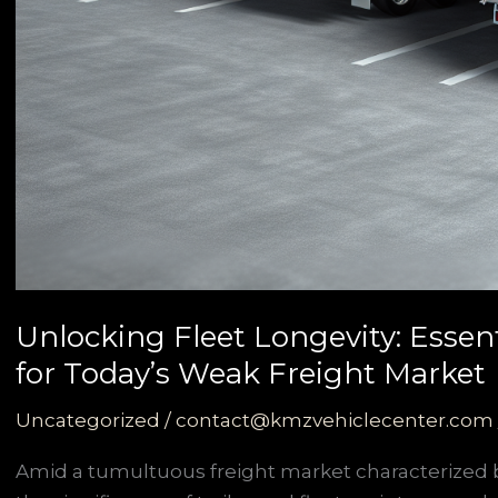
Unlocking Fleet Longevity: Essen
for Today’s Weak Freight Market
Uncategorized
/
contact@kmzvehiclecenter.com
Amid a tumultuous freight market characterized b