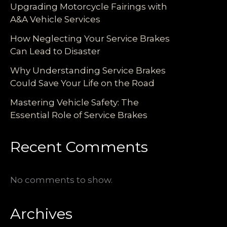
Upgrading Motorcycle Fairings with
A&A Vehicle Services
How Neglecting Your Service Brakes
Can Lead to Disaster
Why Understanding Service Brakes
Could Save Your Life on the Road
Mastering Vehicle Safety: The
Essential Role of Service Brakes
Recent Comments
No comments to show.
Archives