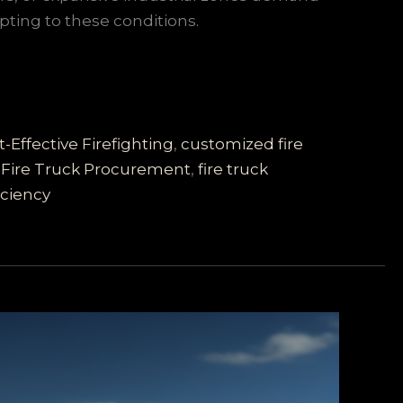
pting to these conditions.
t-Effective Firefighting
,
customized fire
,
Fire Truck Procurement
,
fire truck
iciency