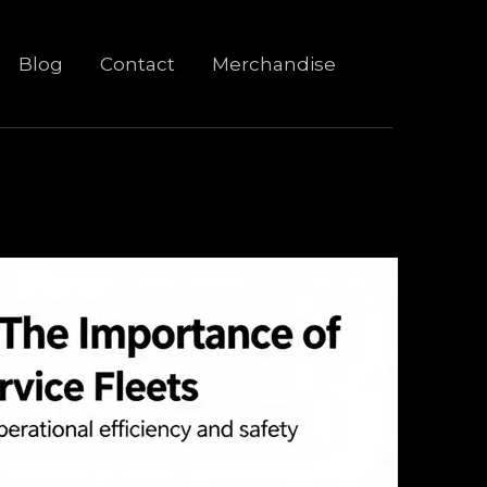
Blog
Contact
Merchandise