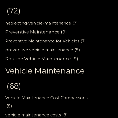
(72)
neglecting-vehicle-maintenance
(7)
Preventive Maintenance
(9)
Preventive Maintenance for Vehicles
(7)
preventive vehicle maintenance
(8)
Routine Vehicle Maintenance
(9)
Vehicle Maintenance
(68)
Vehicle Maintenance Cost Comparisons
(8)
vehicle maintenance costs
(8)