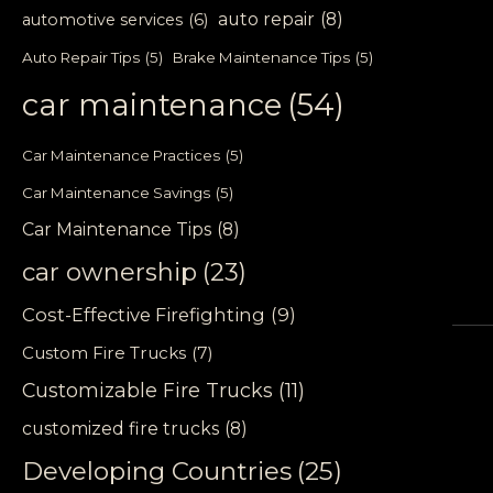
auto repair
(8)
automotive services
(6)
Auto Repair Tips
(5)
Brake Maintenance Tips
(5)
car maintenance
(54)
Car Maintenance Practices
(5)
Car Maintenance Savings
(5)
Car Maintenance Tips
(8)
car ownership
(23)
Cost-Effective Firefighting
(9)
Custom Fire Trucks
(7)
Customizable Fire Trucks
(11)
customized fire trucks
(8)
Developing Countries
(25)