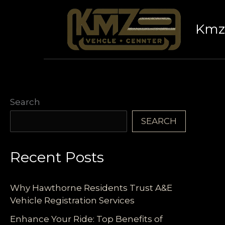
Skip
to
Kmz 
content
Search
SEARCH
Recent Posts
Why Hawthorne Residents Trust A&E
Vehicle Registration Services
Enhance Your Ride: Top Benefits of