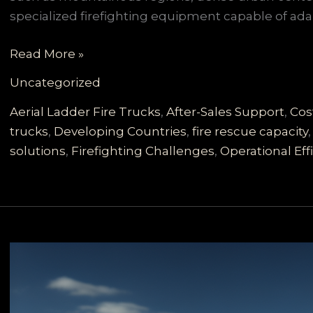
specialized firefighting equipment capable of ada
Customized
Read More »
Fire
Uncategorized
Trucks
for
Aerial Ladder Fire Trucks
,
After-Sales Support
,
Cos
Developing
trucks
,
Developing Countries
,
fire rescue capacity
Countries:
solutions
,
Firefighting Challenges
,
Operational Eff
Meeting
Diverse
Firefighting
Needs
with
Reliability
and
Cost