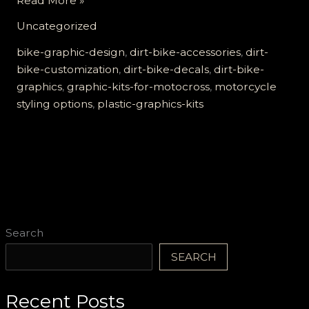
Read More »
Your
Uncategorized
Ride:
The
bike-graphic-design
,
dirt-bike-accessories
,
dirt-
Ultimate
bike-customization
,
dirt-bike-decals
,
dirt-bike-
Guide
graphics
,
graphic-kits-for-motocross
,
motorcycle
to
styling options
,
plastic-graphics-kits
Dirt
Bike
Plastic
Graphics
Kits
Search
SEARCH
Recent Posts