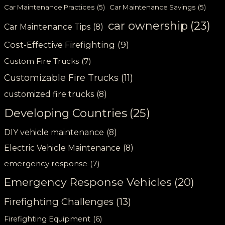
Car Maintenance Practices
(5)
Car Maintenance Savings
(5)
car ownership
(23)
Car Maintenance Tips
(8)
Cost-Effective Firefighting
(9)
Custom Fire Trucks
(7)
Customizable Fire Trucks
(11)
customized fire trucks
(8)
Developing Countries
(25)
DIY vehicle maintenance
(8)
Electric Vehicle Maintenance
(8)
emergency response
(7)
Emergency Response Vehicles
(20)
Firefighting Challenges
(13)
Firefighting Equipment
(6)