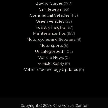
Buying Guides
(177)
Car Reviews
(63)
Commercial Vehicles
(115)
Green Vehicles
(23)
Industry Insights
(67)
Maintenance Tips
(157)
Motorcycles and Scooters
(8)
Motorsports
(5)
Uncategorized
(102)
Vehicle News
(0)
Vehicle Safety
(0)
Vehicle Technology Updates
(0)
Copyright © 2026 Kmz Vehicle Center