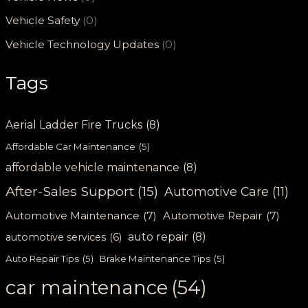
Vehicle Safety
(0)
Vehicle Technology Updates
(0)
Tags
Aerial Ladder Fire Trucks
(8)
Affordable Car Maintenance
(5)
affordable vehicle maintenance
(8)
After-Sales Support
(15)
Automotive Care
(11)
Automotive Maintenance
(7)
Automotive Repair
(7)
auto repair
(8)
automotive services
(6)
Auto Repair Tips
(5)
Brake Maintenance Tips
(5)
car maintenance
(54)