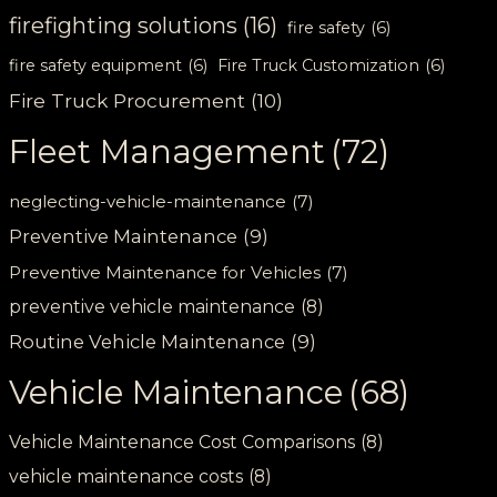
firefighting solutions
(16)
fire safety
(6)
fire safety equipment
(6)
Fire Truck Customization
(6)
Fire Truck Procurement
(10)
Fleet Management
(72)
neglecting-vehicle-maintenance
(7)
Preventive Maintenance
(9)
Preventive Maintenance for Vehicles
(7)
preventive vehicle maintenance
(8)
Routine Vehicle Maintenance
(9)
Vehicle Maintenance
(68)
Vehicle Maintenance Cost Comparisons
(8)
vehicle maintenance costs
(8)