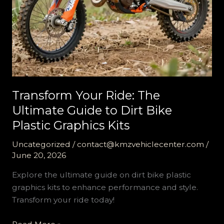
Transform Your Ride: The
Ultimate Guide to Dirt Bike
Plastic Graphics Kits
Uncategorized
/
contact@kmzvehiclecenter.com
/
June 20, 2026
Explore the ultimate guide on dirt bike plastic
graphics kits to enhance performance and style.
Transform your ride today!
Transform