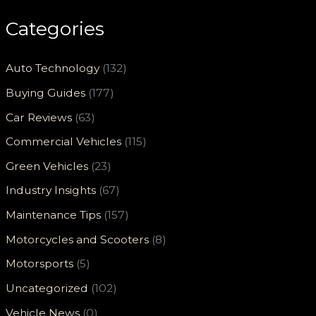
Categories
Auto Technology
(132)
Buying Guides
(177)
Car Reviews
(63)
Commercial Vehicles
(115)
Green Vehicles
(23)
Industry Insights
(67)
Maintenance Tips
(157)
Motorcycles and Scooters
(8)
Motorsports
(5)
Uncategorized
(102)
Vehicle News
(0)