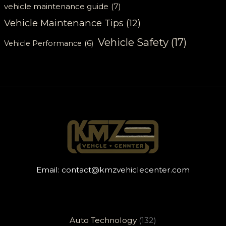
vehicle maintenance guide
(7)
Vehicle Maintenance Tips
(12)
Vehicle Safety
(17)
Vehicle Performance
(6)
Email:
contact@kmzvehiclecenter.com
Auto Technology
(132)