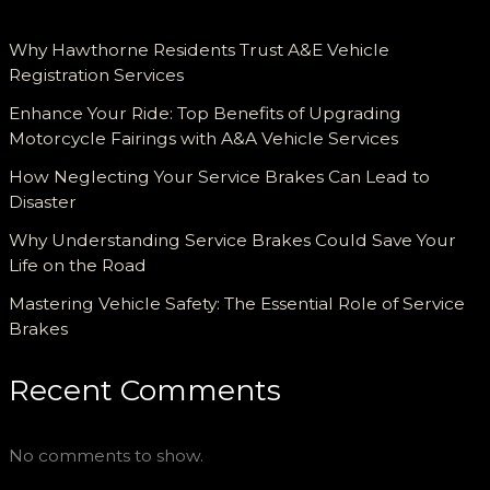
Why Hawthorne Residents Trust A&E Vehicle
Registration Services
Enhance Your Ride: Top Benefits of Upgrading
Motorcycle Fairings with A&A Vehicle Services
How Neglecting Your Service Brakes Can Lead to
Disaster
Why Understanding Service Brakes Could Save Your
Life on the Road
Mastering Vehicle Safety: The Essential Role of Service
Brakes
Recent Comments
No comments to show.