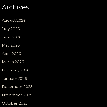
Archives
August 2026
July 2026
June 2026
May 2026
April 2026
March 2026
February 2026
January 2026
December 2025
November 2025
October 2025