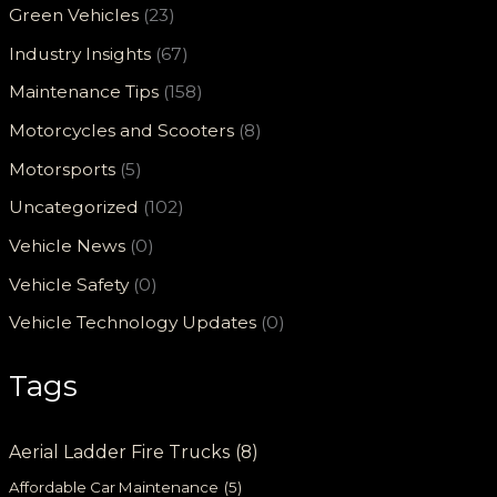
Green Vehicles
(23)
Industry Insights
(67)
Maintenance Tips
(158)
Motorcycles and Scooters
(8)
Motorsports
(5)
Uncategorized
(102)
Vehicle News
(0)
Vehicle Safety
(0)
Vehicle Technology Updates
(0)
Tags
Aerial Ladder Fire Trucks
(8)
Affordable Car Maintenance
(5)