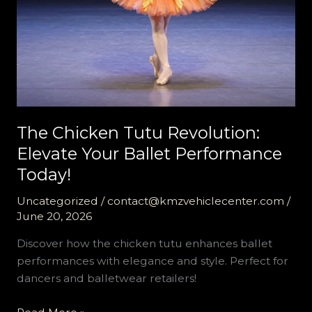
The Chicken Tutu Revolution:
Elevate Your Ballet Performance
Today!
Uncategorized
/
contact@kmzvehiclecenter.com
/
June 20, 2026
Discover how the chicken tutu enhances ballet
performances with elegance and style. Perfect for
dancers and balletwear retailers!
The