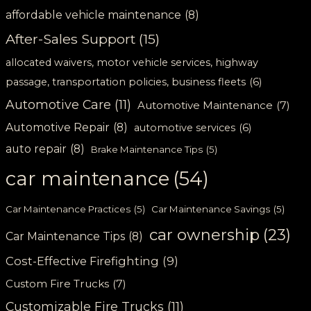
affordable vehicle maintenance
(8)
After-Sales Support
(15)
allocated waivers, motor vehicle services, highway
passage, transportation policies, business fleets
(6)
Automotive Care
(11)
Automotive Maintenance
(7)
Automotive Repair
(8)
automotive services
(6)
auto repair
(8)
Brake Maintenance Tips
(5)
car maintenance
(54)
Car Maintenance Practices
(5)
Car Maintenance Savings
(5)
car ownership
(23)
Car Maintenance Tips
(8)
Cost-Effective Firefighting
(9)
Custom Fire Trucks
(7)
Customizable Fire Trucks
(11)