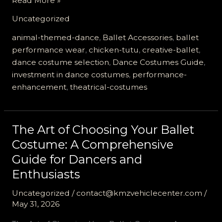
Read More »
Chicken
Uncategorized
Tutu
Revolution:
animal-themed-dance
,
Ballet Accessories
,
ballet
Elevate
performance wear
,
chicken-tutu
,
creative-ballet
,
Your
dance costume selection
,
Dance Costumes Guide
,
Ballet
investment in dance costumes
,
performance-
Performance
enhancement
,
theatrical-costumes
Today!
The Art of Choosing Your Ballet
Costume: A Comprehensive
Guide for Dancers and
Enthusiasts
Uncategorized
/
contact@kmzvehiclecenter.com
/
May 31, 2026