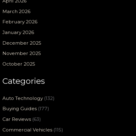
April 2026
March 2026
February 2026
January 2026
December 2025
November 2025
October 2025
Categories
Auto Technology
(132)
Buying Guides
(177)
Car Reviews
(63)
Commercial Vehicles
(115)