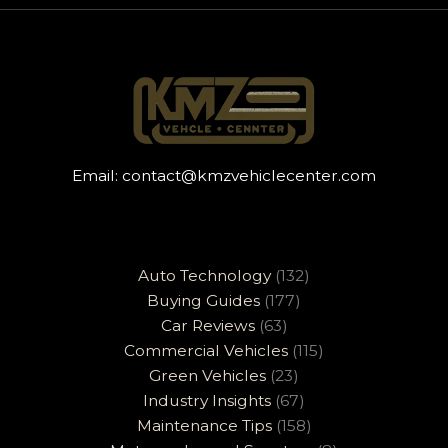
Email:
contact@kmzvehiclecenter.com
Auto Technology
(132)
Buying Guides
(177)
Car Reviews
(63)
Commercial Vehicles
(115)
Green Vehicles
(23)
Industry Insights
(67)
Maintenance Tips
(158)