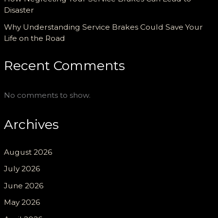
Disaster
Why Understanding Service Brakes Could Save Your
Life on the Road
Recent Comments
No comments to show.
Archives
August 2026
July 2026
June 2026
May 2026