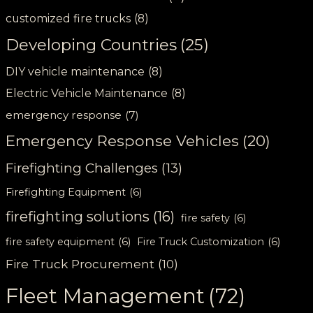
customized fire trucks
(8)
Developing Countries
(25)
DIY vehicle maintenance
(8)
Electric Vehicle Maintenance
(8)
emergency response
(7)
Emergency Response Vehicles
(20)
Firefighting Challenges
(13)
Firefighting Equipment
(6)
firefighting solutions
(16)
fire safety
(6)
fire safety equipment
(6)
Fire Truck Customization
(6)
Fire Truck Procurement
(10)
Fleet Management
(72)