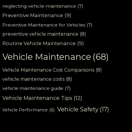
neglecting-vehicle-maintenance
(7)
Preventive Maintenance
(9)
Preventive Maintenance for Vehicles
(7)
preventive vehicle maintenance
(8)
Routine Vehicle Maintenance
(9)
Vehicle Maintenance
(68)
Vehicle Maintenance Cost Comparisons
(8)
vehicle maintenance costs
(8)
vehicle maintenance guide
(7)
Vehicle Maintenance Tips
(12)
Vehicle Safety
(17)
Vehicle Performance
(6)