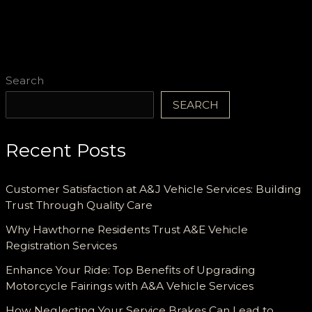
for
Dancers
and
Enthusiasts
Search
SEARCH
Recent Posts
Customer Satisfaction at A&J Vehicle Services: Building
Trust Through Quality Care
Why Hawthorne Residents Trust A&E Vehicle
Registration Services
Enhance Your Ride: Top Benefits of Upgrading
Motorcycle Fairings with A&A Vehicle Services
How Neglecting Your Service Brakes Can Lead to