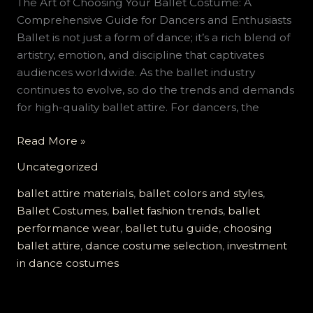
The Art of Choosing Your Ballet Costume: A
Comprehensive Guide for Dancers and Enthusiasts
Ballet is not just a form of dance; it’s a rich blend of
artistry, emotion, and discipline that captivates
audiences worldwide. As the ballet industry
continues to evolve, so do the trends and demands
for high-quality ballet attire. For dancers, the
The
Read More »
Art
Uncategorized
of
Choosing
ballet attire materials
,
ballet colors and styles
,
Your
Ballet Costumes
,
ballet fashion trends
,
ballet
Ballet
performance wear
,
ballet tutu guide
,
choosing
Costume:
ballet attire
,
dance costume selection
,
investment
A
in dance costumes
Comprehensive
Guide