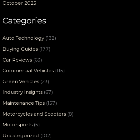
October 2025
Categories
Auto Technology
(132)
Buying Guides
(177)
Car Reviews
(63)
Commercial Vehicles
(115)
Green Vehicles
(23)
Industry Insights
(67)
Maintenance Tips
(157)
Motorcycles and Scooters
(8)
Motorsports
(5)
Uncategorized
(102)