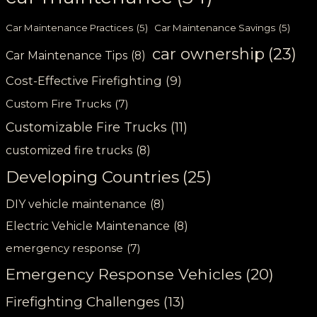
Car Maintenance Practices
(5)
Car Maintenance Savings
(5)
car ownership
(23)
Car Maintenance Tips
(8)
Cost-Effective Firefighting
(9)
Custom Fire Trucks
(7)
Customizable Fire Trucks
(11)
customized fire trucks
(8)
Developing Countries
(25)
DIY vehicle maintenance
(8)
Electric Vehicle Maintenance
(8)
emergency response
(7)
Emergency Response Vehicles
(20)
Firefighting Challenges
(13)