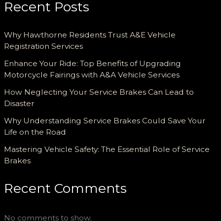
Recent Posts
Why Hawthorne Residents Trust A&E Vehicle
Registration Services
Enhance Your Ride: Top Benefits of Upgrading
Motorcycle Fairings with A&A Vehicle Services
How Neglecting Your Service Brakes Can Lead to
Disaster
Why Understanding Service Brakes Could Save Your
Life on the Road
Mastering Vehicle Safety: The Essential Role of Service
Brakes
Recent Comments
No comments to show.