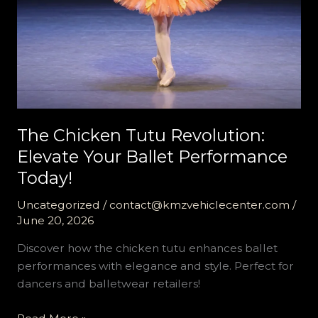
The Chicken Tutu Revolution:
Elevate Your Ballet Performance
Today!
Uncategorized
/
contact@kmzvehiclecenter.com
/
June 20, 2026
Discover how the chicken tutu enhances ballet
performances with elegance and style. Perfect for
dancers and balletwear retailers!
The