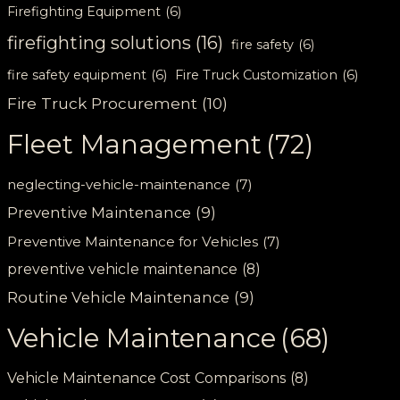
Firefighting Equipment
(6)
firefighting solutions
(16)
fire safety
(6)
fire safety equipment
(6)
Fire Truck Customization
(6)
Fire Truck Procurement
(10)
Fleet Management
(72)
neglecting-vehicle-maintenance
(7)
Preventive Maintenance
(9)
Preventive Maintenance for Vehicles
(7)
preventive vehicle maintenance
(8)
Routine Vehicle Maintenance
(9)
Vehicle Maintenance
(68)
Vehicle Maintenance Cost Comparisons
(8)