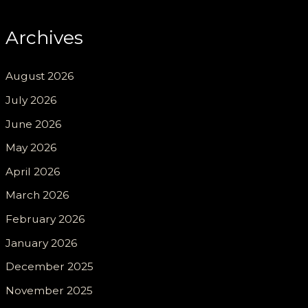
Archives
August 2026
July 2026
June 2026
May 2026
April 2026
March 2026
February 2026
January 2026
December 2025
November 2025