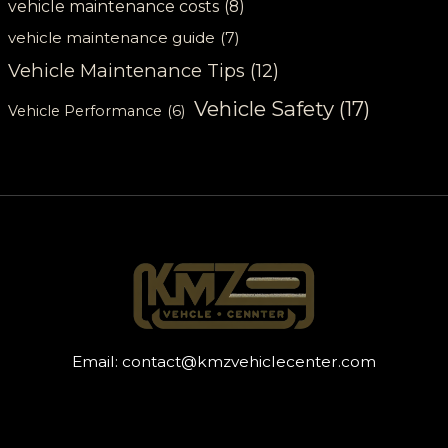
vehicle maintenance costs
(8)
vehicle maintenance guide
(7)
Vehicle Maintenance Tips
(12)
Vehicle Safety
(17)
Vehicle Performance
(6)
Email:
contact@kmzvehiclecenter.com