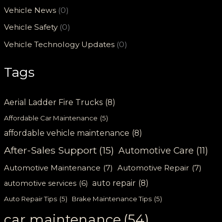
Vehicle News
(0)
Vehicle Safety
(0)
Vehicle Technology Updates
(0)
Tags
Aerial Ladder Fire Trucks
(8)
Affordable Car Maintenance
(5)
affordable vehicle maintenance
(8)
After-Sales Support
(15)
Automotive Care
(11)
Automotive Maintenance
(7)
Automotive Repair
(7)
auto repair
(8)
automotive services
(6)
Auto Repair Tips
(5)
Brake Maintenance Tips
(5)
car maintenance
(54)