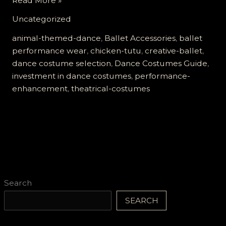
Read More »
Chicken
Uncategorized
Tutu
Revolution:
animal-themed-dance
,
Ballet Accessories
,
ballet
Elevate
performance wear
,
chicken-tutu
,
creative-ballet
,
Your
dance costume selection
,
Dance Costumes Guide
,
Ballet
investment in dance costumes
,
performance-
Performance
enhancement
,
theatrical-costumes
Today!
Search
SEARCH