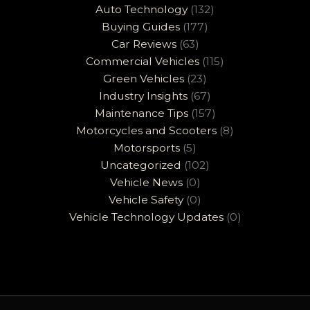
Auto Technology
(132)
Buying Guides
(177)
Car Reviews
(63)
Commercial Vehicles
(115)
Green Vehicles
(23)
Industry Insights
(67)
Maintenance Tips
(157)
Motorcycles and Scooters
(8)
Motorsports
(5)
Uncategorized
(102)
Vehicle News
(0)
Vehicle Safety
(0)
Vehicle Technology Updates
(0)