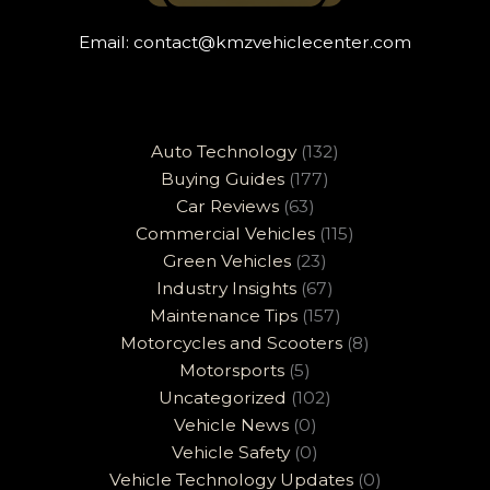
Email:
contact@kmzvehiclecenter.com
Auto Technology
(132)
Buying Guides
(177)
Car Reviews
(63)
Commercial Vehicles
(115)
Green Vehicles
(23)
Industry Insights
(67)
Maintenance Tips
(157)
Motorcycles and Scooters
(8)
Motorsports
(5)
Uncategorized
(102)
Vehicle News
(0)
Vehicle Safety
(0)
Vehicle Technology Updates
(0)