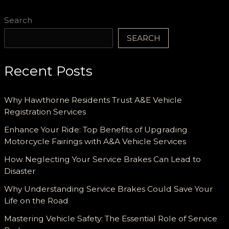
Search
SEARCH
Recent Posts
Why Hawthorne Residents Trust A&E Vehicle
Registration Services
Enhance Your Ride: Top Benefits of Upgrading
Motorcycle Fairings with A&A Vehicle Services
How Neglecting Your Service Brakes Can Lead to
Disaster
Why Understanding Service Brakes Could Save Your
Life on the Road
Mastering Vehicle Safety: The Essential Role of Service