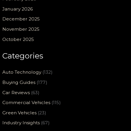
January 2026
December 2025
November 2025
October 2025
Categories
Auto Technology
(132)
Buying Guides
(177)
Car Reviews
(63)
Commercial Vehicles
(115)
Green Vehicles
(23)
Industry Insights
(67)