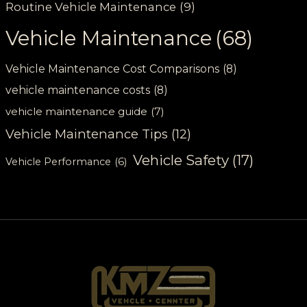
Routine Vehicle Maintenance
(9)
Vehicle Maintenance
(68)
Vehicle Maintenance Cost Comparisons
(8)
vehicle maintenance costs
(8)
vehicle maintenance guide
(7)
Vehicle Maintenance Tips
(12)
Vehicle Safety
(17)
Vehicle Performance
(6)