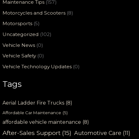
Maintenance Tips
(157)
Motorcycles and Scooters
(8)
Motorsports
(5)
Uncategorized
(102)
Vehicle News
(0)
Vehicle Safety
(0)
Vehicle Technology Updates
(0)
Tags
Aerial Ladder Fire Trucks
(8)
Affordable Car Maintenance
(5)
affordable vehicle maintenance
(8)
After-Sales Support
(15)
Automotive Care
(11)