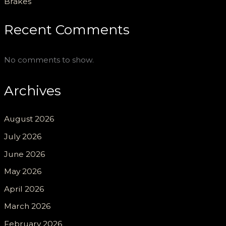
Brakes
Recent Comments
No comments to show.
Archives
August 2026
July 2026
June 2026
May 2026
April 2026
March 2026
February 2026