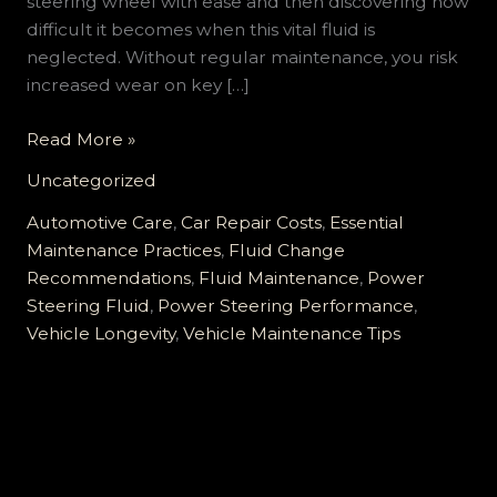
steering wheel with ease and then discovering how
difficult it becomes when this vital fluid is
neglected. Without regular maintenance, you risk
increased wear on key […]
Why
Read More »
Ignoring
Uncategorized
Your
Power
Automotive Care
,
Car Repair Costs
,
Essential
Steering
Maintenance Practices
,
Fluid Change
Fluid
Recommendations
,
Fluid Maintenance
,
Power
can
Steering Fluid
,
Power Steering Performance
,
Cost
Vehicle Longevity
,
Vehicle Maintenance Tips
You
Thousands
in
Repairs