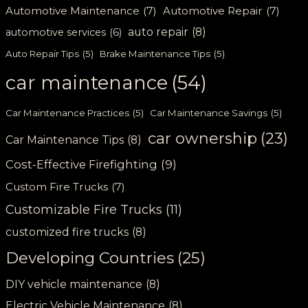
Automotive Maintenance
(7)
Automotive Repair
(7)
auto repair
(8)
automotive services
(6)
Auto Repair Tips
(5)
Brake Maintenance Tips
(5)
car maintenance
(54)
Car Maintenance Practices
(5)
Car Maintenance Savings
(5)
car ownership
(23)
Car Maintenance Tips
(8)
Cost-Effective Firefighting
(9)
Custom Fire Trucks
(7)
Customizable Fire Trucks
(11)
customized fire trucks
(8)
Developing Countries
(25)
DIY vehicle maintenance
(8)
Electric Vehicle Maintenance
(8)