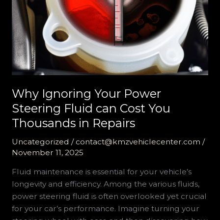
Why Ignoring Your Power
Steering Fluid can Cost You
Thousands in Repairs
Uncategorized
/
contact@kmzvehiclecenter.com
/
November 11, 2025
Fluid maintenance is essential for your vehicle’s
longevity and efficiency. Among the various fluids,
power steering fluid is often overlooked yet crucial
for your car’s performance. Imagine turning your