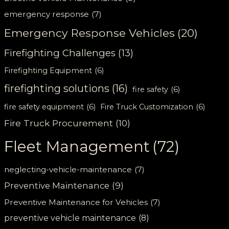
emergency response
(7)
Emergency Response Vehicles
(20)
Firefighting Challenges
(13)
Firefighting Equipment
(6)
firefighting solutions
(16)
fire safety
(6)
fire safety equipment
(6)
Fire Truck Customization
(6)
Fire Truck Procurement
(10)
Fleet Management
(72)
neglecting-vehicle-maintenance
(7)
Preventive Maintenance
(9)
Preventive Maintenance for Vehicles
(7)
preventive vehicle maintenance
(8)