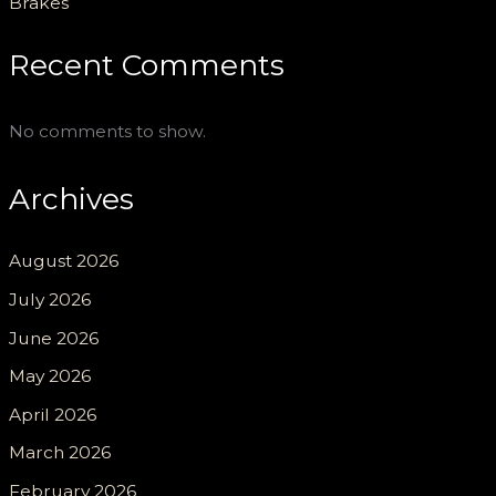
Brakes
Recent Comments
No comments to show.
Archives
August 2026
July 2026
June 2026
May 2026
April 2026
March 2026
February 2026