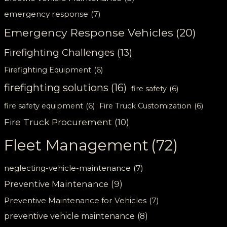
emergency response
(7)
Emergency Response Vehicles
(20)
Firefighting Challenges
(13)
Firefighting Equipment
(6)
firefighting solutions
(16)
fire safety
(6)
fire safety equipment
(6)
Fire Truck Customization
(6)
Fire Truck Procurement
(10)
Fleet Management
(72)
neglecting-vehicle-maintenance
(7)
Preventive Maintenance
(9)
Preventive Maintenance for Vehicles
(7)
preventive vehicle maintenance
(8)