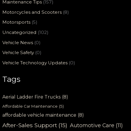
Maintenance Tips
(157)
Motorcycles and Scooters
(8)
Motorsports
(5)
Uncategorized
(102)
Vehicle News
(0)
Vehicle Safety
(0)
Vehicle Technology Updates
(0)
Tags
Aerial Ladder Fire Trucks
(8)
Affordable Car Maintenance
(5)
affordable vehicle maintenance
(8)
After-Sales Support
(15)
Automotive Care
(11)