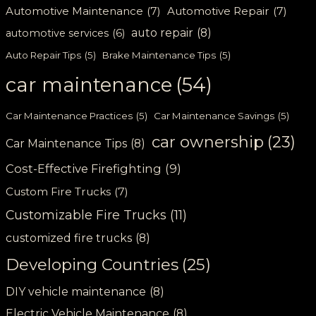
Automotive Maintenance
(7)
Automotive Repair
(7)
auto repair
(8)
automotive services
(6)
Auto Repair Tips
(5)
Brake Maintenance Tips
(5)
car maintenance
(54)
Car Maintenance Practices
(5)
Car Maintenance Savings
(5)
car ownership
(23)
Car Maintenance Tips
(8)
Cost-Effective Firefighting
(9)
Custom Fire Trucks
(7)
Customizable Fire Trucks
(11)
customized fire trucks
(8)
Developing Countries
(25)
DIY vehicle maintenance
(8)
Electric Vehicle Maintenance
(8)