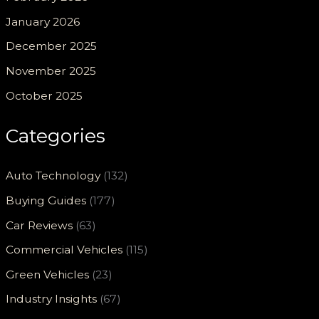
January 2026
December 2025
November 2025
October 2025
Categories
Auto Technology
(132)
Buying Guides
(177)
Car Reviews
(63)
Commercial Vehicles
(115)
Green Vehicles
(23)
Industry Insights
(67)