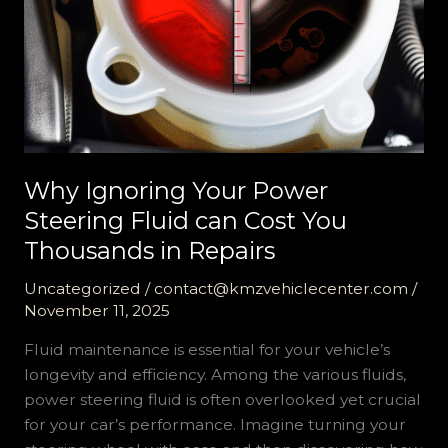
Why Ignoring Your Power
Steering Fluid can Cost You
Thousands in Repairs
Uncategorized
/
contact@kmzvehiclecenter.com
/
November 11, 2025
Fluid maintenance is essential for your vehicle’s
longevity and efficiency. Among the various fluids,
power steering fluid is often overlooked yet crucial
for your car’s performance. Imagine turning your