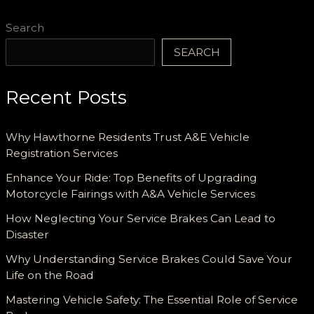
Search
SEARCH
Recent Posts
Why Hawthorne Residents Trust A&E Vehicle
Registration Services
Enhance Your Ride: Top Benefits of Upgrading
Motorcycle Fairings with A&A Vehicle Services
How Neglecting Your Service Brakes Can Lead to
Disaster
Why Understanding Service Brakes Could Save Your
Life on the Road
Mastering Vehicle Safety: The Essential Role of Service