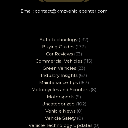
Email:
contact@kmzvehiclecenter.com
Auto Technology
(132)
Buying Guides
(177)
Car Reviews
(63)
Commercial Vehicles
(115)
Green Vehicles
(23)
Industry Insights
(67)
Maintenance Tips
(157)
Motorcycles and Scooters
(8)
Motorsports
(5)
Uncategorized
(102)
Vehicle News
(0)
Vehicle Safety
(0)
Vehicle Technology Updates
(0)