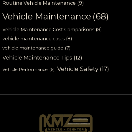
Routine Vehicle Maintenance
(9)
Vehicle Maintenance
(68)
Vehicle Maintenance Cost Comparisons
(8)
vehicle maintenance costs
(8)
vehicle maintenance guide
(7)
Vehicle Maintenance Tips
(12)
Vehicle Safety
(17)
Vehicle Performance
(6)