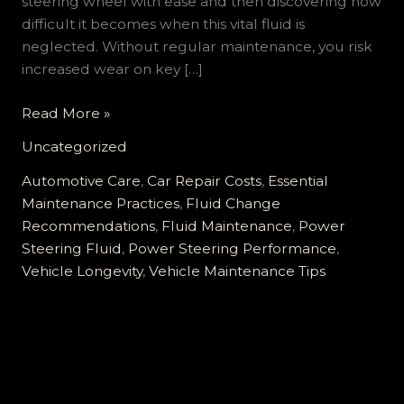
steering wheel with ease and then discovering how
difficult it becomes when this vital fluid is
neglected. Without regular maintenance, you risk
increased wear on key […]
Why
Read More »
Ignoring
Uncategorized
Your
Power
Automotive Care
,
Car Repair Costs
,
Essential
Steering
Maintenance Practices
,
Fluid Change
Fluid
Recommendations
,
Fluid Maintenance
,
Power
can
Steering Fluid
,
Power Steering Performance
,
Cost
Vehicle Longevity
,
Vehicle Maintenance Tips
You
Thousands
in
Repairs