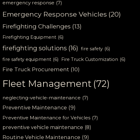
emergency response
(7)
Emergency Response Vehicles
(20)
Firefighting Challenges
(13)
Firefighting Equipment
(6)
firefighting solutions
(16)
fire safety
(6)
fire safety equipment
(6)
Fire Truck Customization
(6)
Fire Truck Procurement
(10)
Fleet Management
(72)
neglecting-vehicle-maintenance
(7)
Preventive Maintenance
(9)
Preventive Maintenance for Vehicles
(7)
preventive vehicle maintenance
(8)
Routine Vehicle Maintenance
(9)