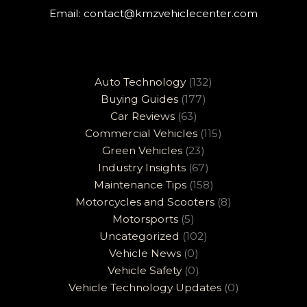
Email:
contact@kmzvehiclecenter.com
Auto Technology
(132)
Buying Guides
(177)
Car Reviews
(63)
Commercial Vehicles
(115)
Green Vehicles
(23)
Industry Insights
(67)
Maintenance Tips
(158)
Motorcycles and Scooters
(8)
Motorsports
(5)
Uncategorized
(102)
Vehicle News
(0)
Vehicle Safety
(0)
Vehicle Technology Updates
(0)