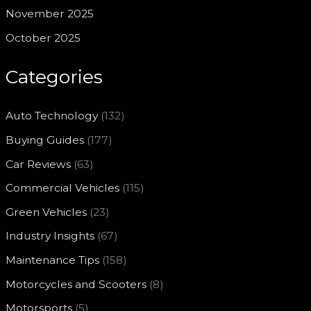
November 2025
October 2025
Categories
Auto Technology
(132)
Buying Guides
(177)
Car Reviews
(63)
Commercial Vehicles
(115)
Green Vehicles
(23)
Industry Insights
(67)
Maintenance Tips
(158)
Motorcycles and Scooters
(8)
Motorsports
(5)