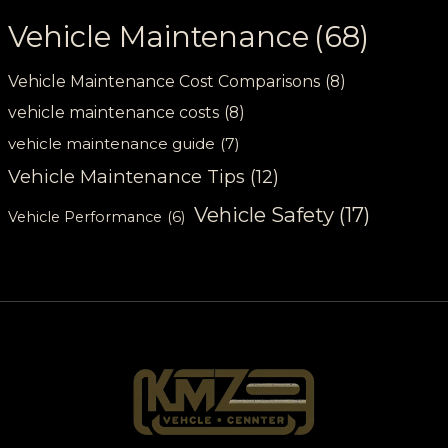
Vehicle Maintenance
(68)
Vehicle Maintenance Cost Comparisons
(8)
vehicle maintenance costs
(8)
vehicle maintenance guide
(7)
Vehicle Maintenance Tips
(12)
Vehicle Safety
(17)
Vehicle Performance
(6)