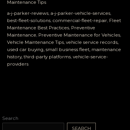
Maintenance Tips
J
Parker
a-j-parker-reviews
,
a-j-parker-vehicle-services
,
Is
best-fleet-solutions
,
commercial-fleet-repair
,
Fleet
the
Maintenance Best Practices
,
Preventive
Best
Maintenance
,
Preventive Maintenance for Vehicles
,
Choice
Vehicle Maintenance Tips
,
vehicle service records,
for
used car buying, small business fleet, maintenance
Fleet
history, third-party platforms
,
vehicle-service-
Maintenance
providers
Search
SEARCH