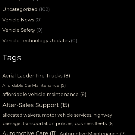
Uncategorized
(102)
Vehicle News
(0)
Vehicle Safety
(0)
Vehicle Technology Updates
(0)
Tags
Aerial Ladder Fire Trucks
(8)
Affordable Car Maintenance
(5)
affordable vehicle maintenance
(8)
After-Sales Support
(15)
allocated waivers, motor vehicle services, highway
passage, transportation policies, business fleets
(6)
Automotive Care
(11)
Automotive Maintenance
(7)