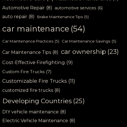
Automotive Repair
(8)
automotive services
(6)
auto repair
(8)
Brake Maintenance Tips
(5)
car maintenance
(54)
Car Maintenance Practices
(5)
Car Maintenance Savings
(5)
car ownership
(23)
Car Maintenance Tips
(8)
Cost-Effective Firefighting
(9)
Custom Fire Trucks
(7)
Customizable Fire Trucks
(11)
customized fire trucks
(8)
Developing Countries
(25)
DIY vehicle maintenance
(8)
Electric Vehicle Maintenance
(8)