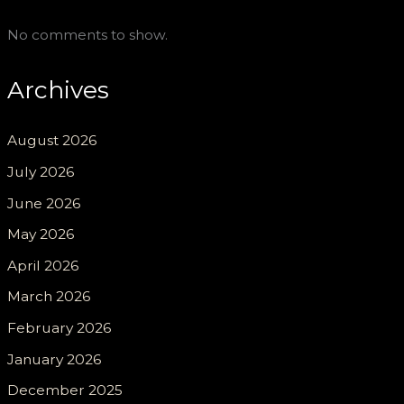
No comments to show.
Archives
August 2026
July 2026
June 2026
May 2026
April 2026
March 2026
February 2026
January 2026
December 2025