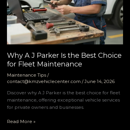
Why A J Parker Is the Best Choice
for Fleet Maintenance
Maintenance Tips
/
contact@kmzvehiclecenter.com
/
June 14, 2026
Discover why A J Parker is the best choice for fleet
maintenance, offering exceptional vehicle services
for private owners and businesses.
Why
Read More »
A