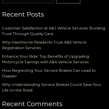
Recent Posts
Customer Satisfaction at A&J Vehicle Services: Building
Trust Through Quality Care
Why Hawthorne Residents Trust A&E Vehicle
Registration Services
Enhance Your Ride: Top Benefits of Upgrading
Motorcycle Fairings with A&A Vehicle Services
How Neglecting Your Service Brakes Can Lead to
Disaster
Why Understanding Service Brakes Could Save Your
Life on the Road
Recent Comments