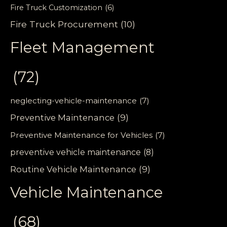
Fire Truck Customization
(6)
Fire Truck Procurement
(10)
Fleet Management
(72)
neglecting-vehicle-maintenance
(7)
Preventive Maintenance
(9)
Preventive Maintenance for Vehicles
(7)
preventive vehicle maintenance
(8)
Routine Vehicle Maintenance
(9)
Vehicle Maintenance
(68)