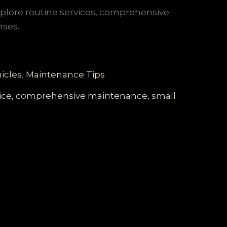
explore routine services, comprehensive
nses.
icles
,
Maintenance Tips
rvice, comprehensive maintenance, small