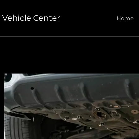
Vehicle Center
Home