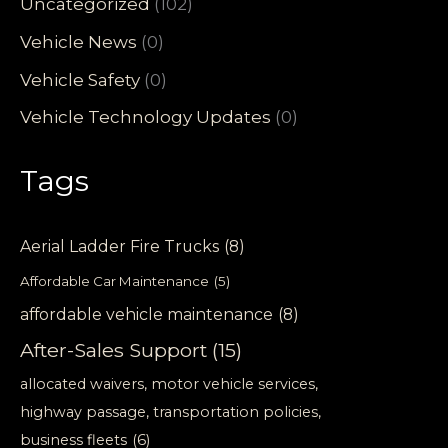
Uncategorized
(102)
Vehicle News
(0)
Vehicle Safety
(0)
Vehicle Technology Updates
(0)
Tags
Aerial Ladder Fire Trucks
(8)
Affordable Car Maintenance
(5)
affordable vehicle maintenance
(8)
After-Sales Support
(15)
allocated waivers, motor vehicle services,
highway passage, transportation policies,
business fleets
(6)