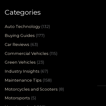
Categories
Auto Technology
(132)
Buying Guides
(177)
Car Reviews
(63)
Commercial Vehicles
(115)
Green Vehicles
(23)
Industry Insights
(67)
Maintenance Tips
(158)
Motorcycles and Scooters
(8)
Motorsports
(5)