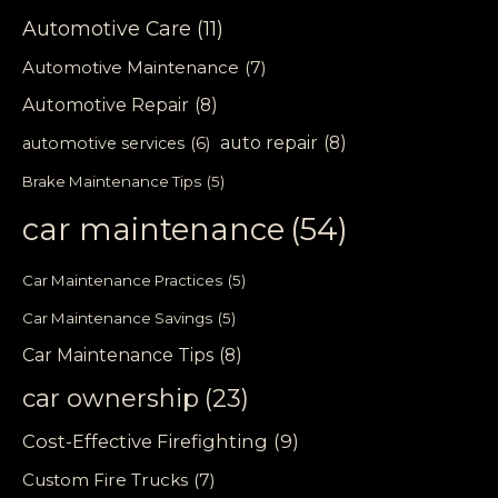
Automotive Care
(11)
Automotive Maintenance
(7)
Automotive Repair
(8)
auto repair
(8)
automotive services
(6)
Brake Maintenance Tips
(5)
car maintenance
(54)
Car Maintenance Practices
(5)
Car Maintenance Savings
(5)
Car Maintenance Tips
(8)
car ownership
(23)
Cost-Effective Firefighting
(9)
Custom Fire Trucks
(7)