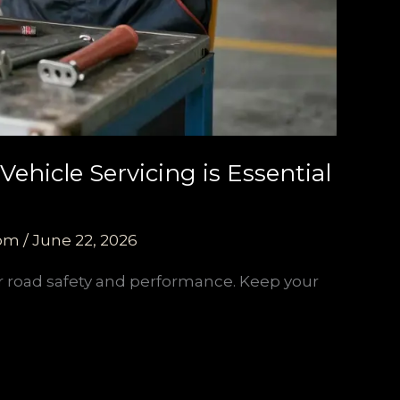
ehicle Servicing is Essential
com
/
June 22, 2026
for road safety and performance. Keep your