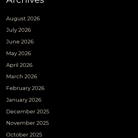
August 2026
July 2026
June 2026
May 2026
April 2026
March 2026
February 2026
January 2026
December 2025
November 2025
October 2025