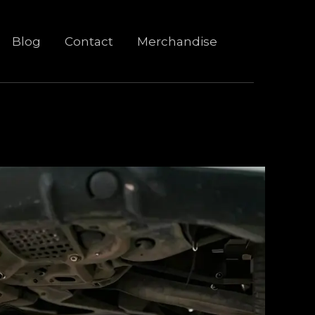
Blog
Contact
Merchandise