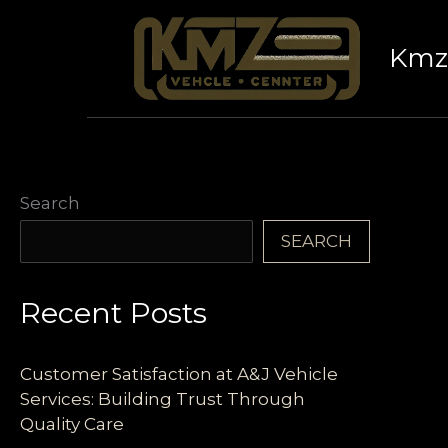
Skip
to
Kmz 
content
Search
SEARCH
Recent Posts
Customer Satisfaction at A&J Vehicle
Services: Building Trust Through
Quality Care