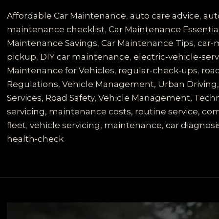
Secrets:
Why
Affordable Car Maintenance
,
auto care advice
,
aut
Regular
maintenance checklist
,
Car Maintenance Essentia
Vehicle
Maintenance Savings
,
Car Maintenance Tips
,
car-
Servicing
pickup
,
DIY car maintenance
,
electric-vehicle-ser
is
Maintenance for Vehicles
,
regular-check-ups
,
road
Essential
Regulations, Vehicle Management, Urban Driving, 
for
Services, Road Safety, Vehicle Management, Techno
Road
servicing, maintenance costs, routine service, 
Safety
fleet
,
vehicle servicing, maintenance, car diagnosis
health-check