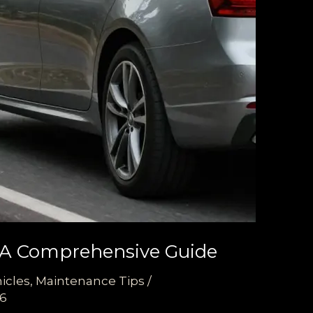
: A Comprehensive Guide
icles
,
Maintenance Tips
/
26