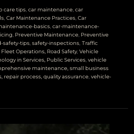
o care tips
,
car maintenance
,
car
ls
,
Car Maintenance Practices
,
Car
maintenance-basics
,
car-maintenance-
vicing
,
Preventive Maintenance
,
Preventive
-safety-tips
,
safety-inspections
,
Traffic
Fleet Operations, Road Safety
,
Vehicle
logy in Services, Public Services
,
vehicle
comprehensive maintenance, small business
, repair process, quality assurance
,
vehicle-