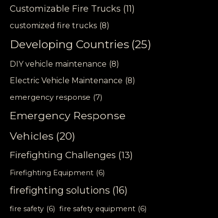
Customizable Fire Trucks
(11)
customized fire trucks
(8)
Developing Countries
(25)
DIY vehicle maintenance
(8)
Electric Vehicle Maintenance
(8)
emergency response
(7)
Emergency Response
Vehicles
(20)
Firefighting Challenges
(13)
Firefighting Equipment
(6)
firefighting solutions
(16)
fire safety
(6)
fire safety equipment
(6)