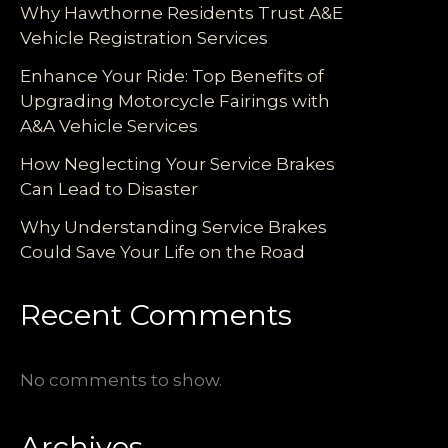
Why Hawthorne Residents Trust A&E
Vehicle Registration Services
Enhance Your Ride: Top Benefits of
Upgrading Motorcycle Fairings with
A&A Vehicle Services
How Neglecting Your Service Brakes
Can Lead to Disaster
Why Understanding Service Brakes
Could Save Your Life on the Road
Recent Comments
No comments to show.
Archives