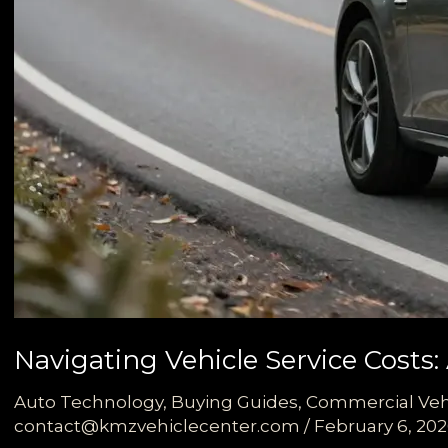
Navigating Vehicle Service Costs
Auto Technology
,
Buying Guides
,
Commercial Veh
contact@kmzvehiclecenter.com
/
February 6, 20