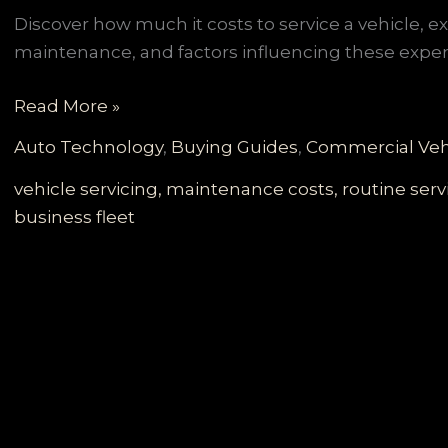
Discover how much it costs to service a vehicle, 
maintenance, and factors influencing these expe
Navigating
Read More »
Vehicle
Auto Technology
,
Buying Guides
,
Commercial Veh
Service
Costs:
vehicle servicing, maintenance costs, routine se
A
business fleet
Comprehensive
Guide