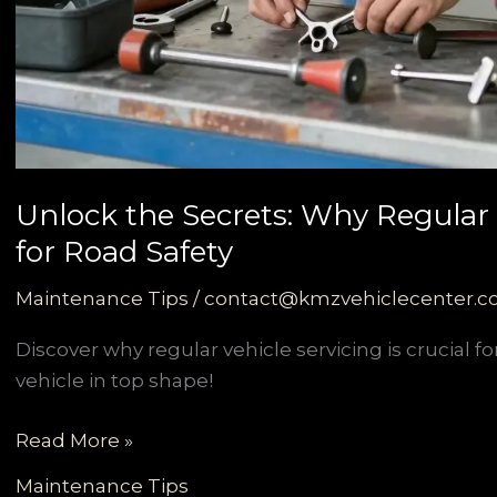
Unlock the Secrets: Why Regular V
for Road Safety
Maintenance Tips
/
contact@kmzvehiclecenter.
Discover why regular vehicle servicing is crucial 
vehicle in top shape!
Unlock
Read More »
the
Maintenance Tips